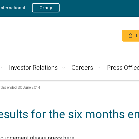
International
Group
L
Investor Relations
Careers
Press Offic
onths ended 30 June 2014
esults for the six months 
nnouncement please press
here
.