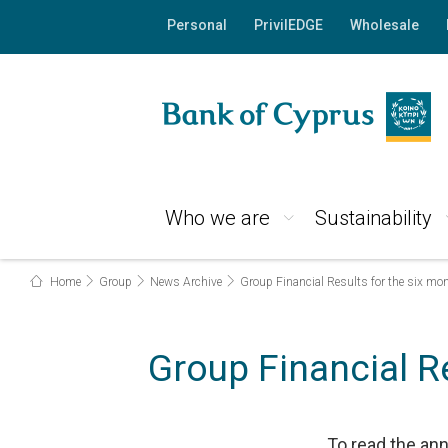
Personal
PrivilEDGE
Wholesale
Who we are
Sustainability
Home
Group
News Archive
Group Financial Results for the six m
Group Financial R
To read the a