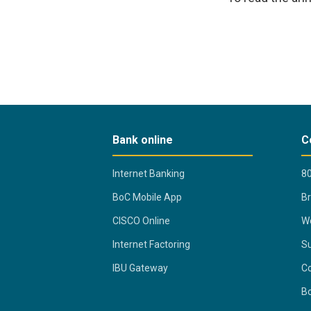
Bank online
C
Internet Banking
80
BoC Mobile App
B
CISCO Online
Wo
Internet Factoring
Su
IBU Gateway
Co
B