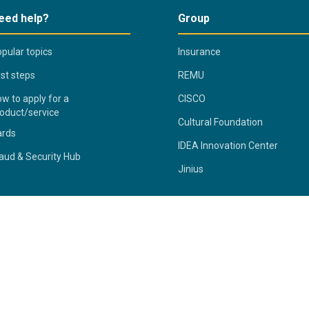
eed help?
Group
pular topics
Insurance
rst steps
REMU
w to apply for a
CISCO
oduct/service
Cultural Foundation
ards
IDEA Innovation Center
aud & Security Hub
Jinius
ivacy Statement
Fraud & Security Hub
Terms & Conditions
S