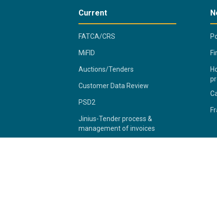
Current
N
FATCA/CRS
Po
MiFID
Fi
Auctions/Tenders
Ho
pr
Customer Data Review
C
PSD2
Fr
Jinius-Tender process &
management of invoices
2026 Bank of Cyprus Group
Pr