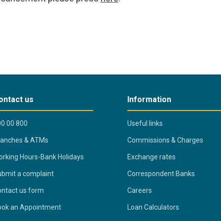
ontact us
Information
0 00 800
Useful links
ranches & ATMs
Commissions & Charges
rking Hours-Bank Holidays
Exchange rates
bmit a complaint
Correspondent Banks
ntact us form
Careers
ook an Appointment
Loan Calculators