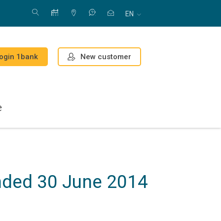
EN
New customer
ogin 1bank
e
ended 30 June 2014