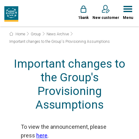
1bank
New customer
Menu
Home
Group
News Archive
Important changes to the Group's Provisioning Assumptions
Important changes to
the Group's
Provisioning
Assumptions
To view the announcement, please
press
here
.