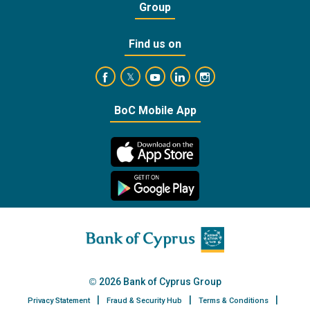
Group
Find us on
https://www.facebook.com/BankofCyprusOffic
https://www.youtube.com/user/Ba
https://www.linkedin.com/
https://www.instagra
https://twitter.com/bankofcyprus_
BoC Mobile App
2026 Bank of Cyprus Group
Privacy Statement
Fraud & Security Hub
Terms & Conditions