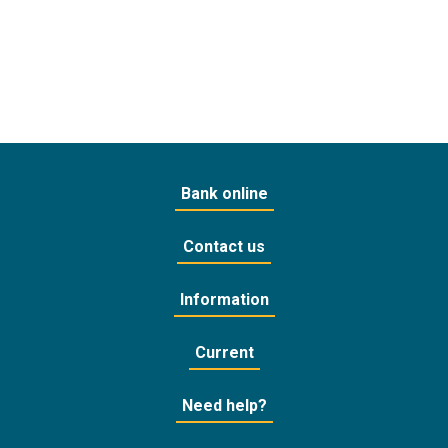
Bank online
Contact us
Information
Current
Need help?