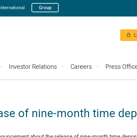
International
Group
L
Investor Relations
Careers
Press Offic
ase of nine-month time dep
nouncement about the release of nine-month time deposit