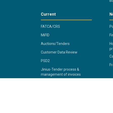
B
Current
N
FATCA/CRS
Po
MiFID
Fi
Auctions/Tenders
Ho
pr
Customer Data Review
C
PSD2
Fr
Jinius-Tender process &
management of invoices
2026 Bank of Cyprus Group
Pr