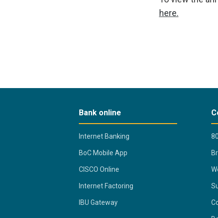
here.
Bank online
C
Internet Banking
80
BoC Mobile App
B
CISCO Online
Wo
Internet Factoring
Su
IBU Gateway
Co