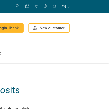
EN
New customer
ogin 1bank
e
osits
s, please click