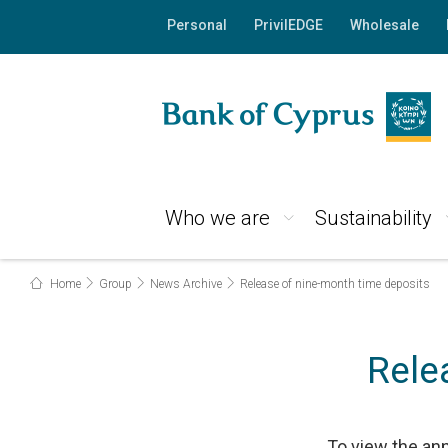
Personal
PrivilEDGE
Wholesale
Who we are
Sustainability
Home
Group
News Archive
Release of nine-month time deposits
Rele
To view the an