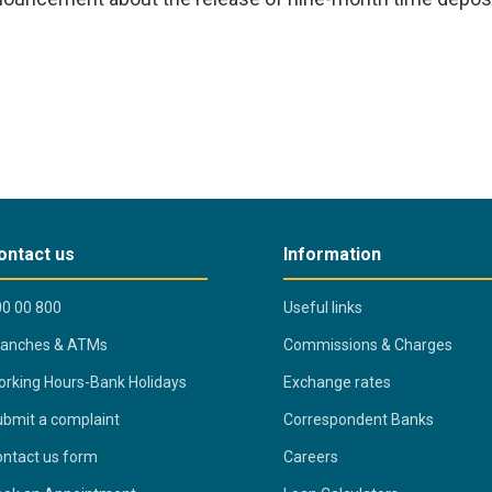
ontact us
Information
0 00 800
Useful links
ranches & ATMs
Commissions & Charges
rking Hours-Bank Holidays
Exchange rates
bmit a complaint
Correspondent Banks
ntact us form
Careers