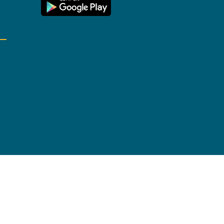
ite Map
Cookies settings
Accessibility