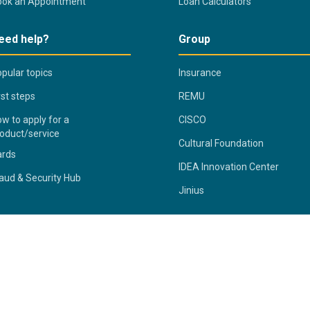
ook an Appointment
Loan Calculators
eed help?
Group
pular topics
Insurance
rst steps
REMU
w to apply for a
CISCO
oduct/service
Cultural Foundation
ards
IDEA Innovation Center
aud & Security Hub
Jinius
ivacy Statement
Fraud & Security Hub
Terms & Conditions
S