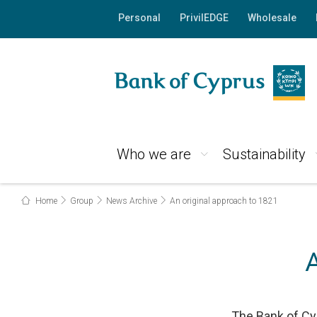
Personal
PrivilEDGE
Wholesale
Who we are
Sustainability
Home
Group
News Archive
An original approach to 1821
The Bank of Cyp