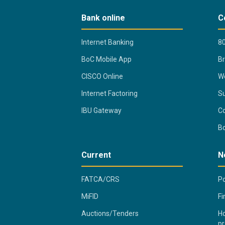
Bank online
C
Internet Banking
80
BoC Mobile App
B
CISCO Online
Wo
Internet Factoring
Su
IBU Gateway
Co
B
Current
N
FATCA/CRS
Po
MiFID
Fi
Auctions/Tenders
Ho
pr