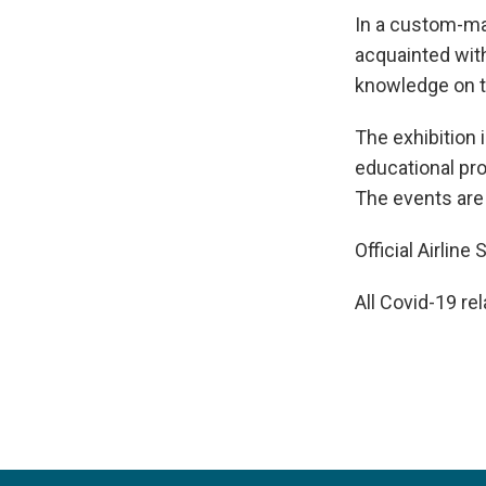
In a custom-mad
acquainted with
knowledge on t
The exhibition 
educational pro
The events are
Official Airlin
All Covid-19 re