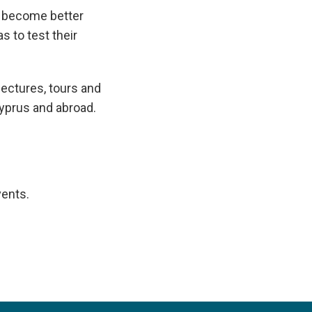
o become better
s to test their
lectures, tours and
Cyprus and abroad.
vents.