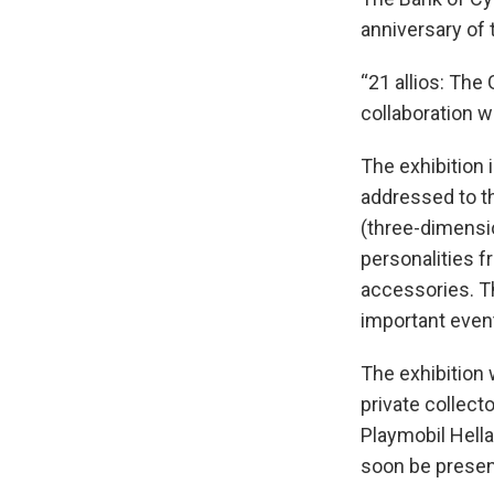
anniversary of 
“21 allios: The
collaboration 
The exhibition 
addressed to th
(three-dimensio
personalities 
accessories. Th
important even
The exhibition 
private collect
Playmobil Hella
soon be present