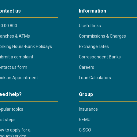
ontact us
Information
0 00 800
Useful links
ranches & ATMs
Commissions & Charges
rking Hours-Bank Holidays
Exchange rates
bmit a complaint
Correspondent Banks
ntact us form
Careers
ook an Appointment
Loan Calculators
eed help?
Group
pular topics
Insurance
rst steps
REMU
w to apply for a
CISCO
oduct/service