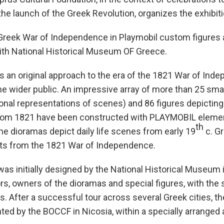
the launch of the Greek Revolution, organizes the exhibi
 Greek War of Independence in Playmobil custom figures 
with National Historical Museum OF Greece.
is an original approach to the era of the 1821 War of Ind
e wider public. An impressive array of more than 25 sma
nal representations of scenes) and 86 figures depicting 
from 1821 have been constructed with PLAYMOBIL eleme
th
e dioramas depict daily life scenes from early 19
c. Gr
ts from the 1821 War of Independence.
was initially designed by the National Historical Museum 
ors, owners of the dioramas and special figures, with the 
s. After a successful tour across several Greek cities, the
ed by the BOCCF in Nicosia, within a specially arranged 