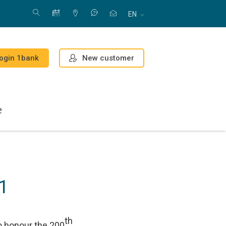
EN
New customer
ogin 1bank
e
1
th
to honour the 200