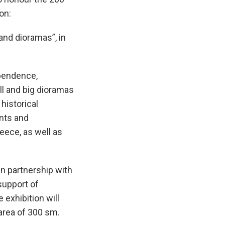
tion:
and dioramas”, in
ependence,
ll and big dioramas
historical
nts and
eece, as well as
in partnership with
support of
 exhibition will
area of 300 sm.