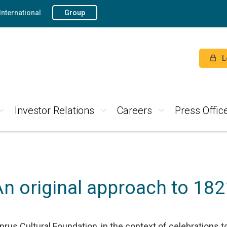
International
Group
L
Investor Relations
Careers
Press Offic
An original approach to 182
rus Cultural Foundation, in the context of celebrations 