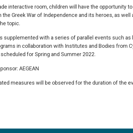
e interactive room, children will have the opportunity t
 the Greek War of Independence and its heroes, as well a
he topic.
is supplemented with a series of parallel events such as 
grams in collaboration with Institutes and Bodies from 
 scheduled for Spring and Summer 2022.
e Sponsor: AEGEAN
lated measures will be observed for the duration of the e