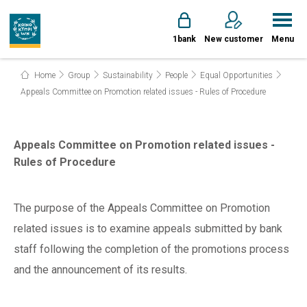
1bank
New customer
Menu
Home
Group
Sustainability
People
Equal Opportunities
Appeals Committee on Promotion related issues - Rules of Procedure
Appeals Committee on Promotion related issues -
Rules of Procedure
The purpose of the Appeals Committee on Promotion
related issues is to examine appeals submitted by bank
staff following the completion of the promotions process
and the announcement of its results.