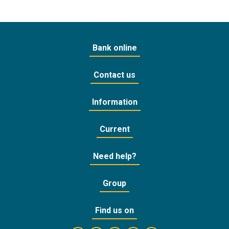
Bank online
Contact us
Information
Current
Need help?
Group
Find us on