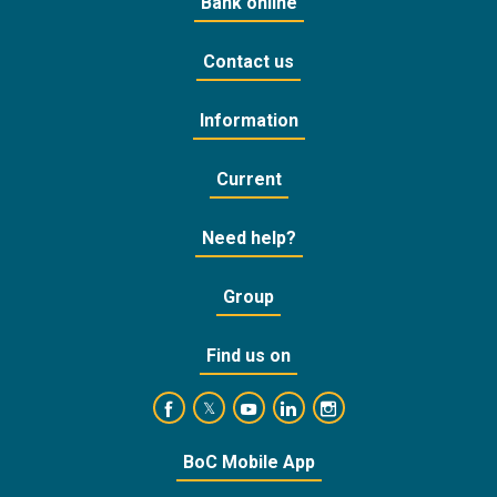
Bank online
Contact us
Information
Current
Need help?
Group
Find us on
https://www.facebook.com/BankofCyprusOffic
https://www.youtube.com/user/Ba
https://www.linkedin.com/
https://www.instagra
https://twitter.com/bankofcyprus_
BoC Mobile App