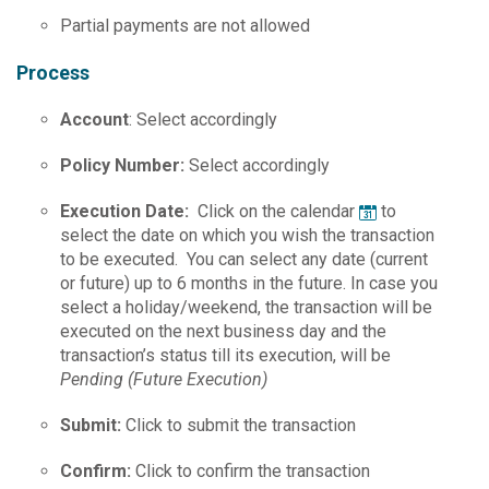
Partial payments are not allowed
Process
Account
: Select accordingly
Policy Number:
Select accordingly
Execution Date:
Click on the calendar
to
select the date on which you wish the transaction
to be executed. You can select any date (current
or future) up to 6 months in the future. In case you
select a holiday/weekend, the transaction will be
executed on the next business day and the
transaction’s status till its execution, will be
Pending (Future Execution)
Submit:
Click to submit the transaction
Confirm:
Click to confirm the transaction