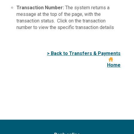
Transaction Number:
The system returns a
message at the top of the page, with the
transaction status. Click on the transaction
number to view the specific transaction details
> Back to Transfers & Payments
Home