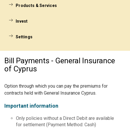
Products & Services
Invest
Settings
Bill Payments - General Insurance
of Cyprus
Option through which you can pay the premiums for
contracts held with General Insurance Cyprus.
Important information
Only policies without a Direct Debit are available
for settlement (Payment Method: Cash)