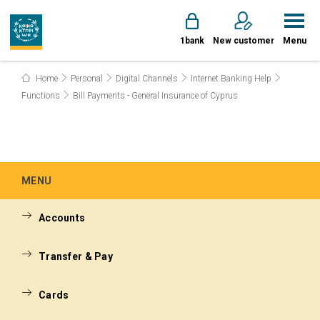
1bank
New customer
Menu
Home
Personal
Digital Channels
Internet Banking Help
Functions
Bill Payments - General Insurance of Cyprus
MENU
Accounts
Transfer & Pay
Cards