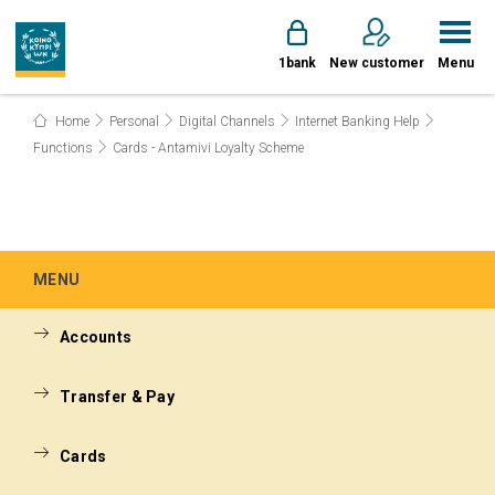
1bank
New customer
Menu
Home
Personal
Digital Channels
Internet Banking Help
Functions
Cards - Antamivi Loyalty Scheme
MENU
Accounts
Transfer & Pay
Cards