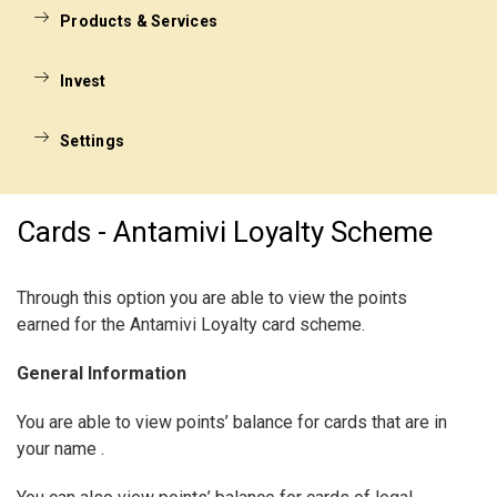
Products & Services
Invest
Settings
Cards - Antamivi Loyalty Scheme
Through this option you are able to view the points
earned for the Antamivi Loyalty card scheme.
General Information
You are able to view points’ balance for cards that are in
your name .