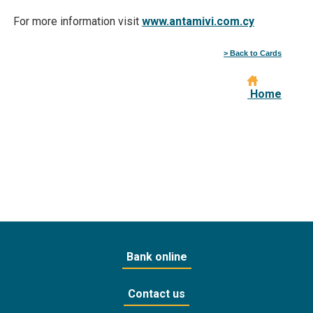
For more information visit
www.antamivi.com.cy
> Back to Cards
Home
Bank online
Contact us