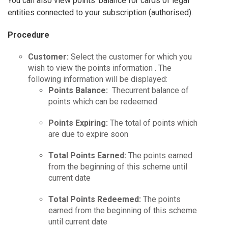
You can also view points’ balance for cards of legal
entities connected to your subscription (authorised).
Procedure
Customer:
Select the customer for which you
wish to view the points information . The
following information will be displayed:
Points Balance:
Thecurrent balance of
points which can be redeemed
Points Expiring:
The total of points which
are due to expire soon
Total Points Earned:
The points earned
from the beginning of this scheme until
current date
Total Points Redeemed:
The points
earned from the beginning of this scheme
until current date