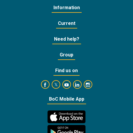
Information
Current
Need help?
Group
Find us on
https://www.facebook.com/BankofCyprusOffic
https://www.youtube.com/user/Ba
https://www.linkedin.com/
https://www.instagra
https://twitter.com/bankofcyprus_
BoC Mobile App