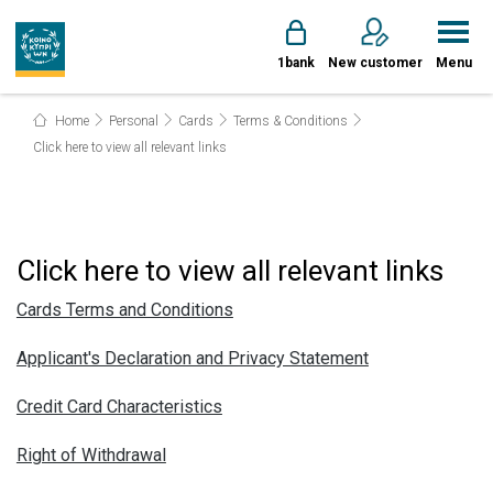
1bank
New customer
Menu
Home
Personal
Cards
Terms & Conditions
Click here to view all relevant links
Click here to view all relevant links
Cards Terms and Conditions
Applicant's Declaration and Privacy Statement
Credit Card Characteristics
Right of Withdrawal