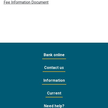
Fee Information Document
Bank online
Contact us
Information
Current
Need help?