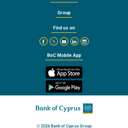
Group
Find us on
https://www.facebook.com/BankofCyprusOffic
https://www.youtube.com/user/Ba
https://www.linkedin.com/
https://www.instagra
https://twitter.com/bankofcyprus_
BoC Mobile App
2026 Bank of Cyprus Group