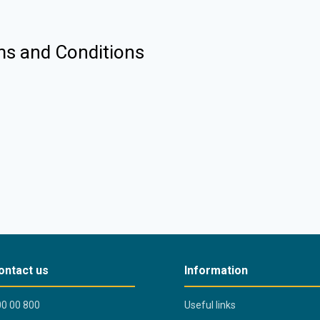
ms and Conditions
ontact us
Information
0 00 800
Useful links