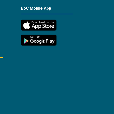
BoC Mobile App