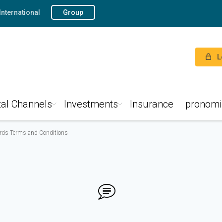
International
Group
L
tal Channels
Investments
Insurance
pronomi
ards Terms and Conditions