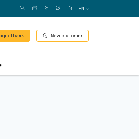
EN
New customer
ogin 1bank
a