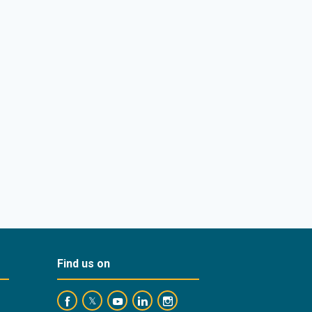
Find us on
https://www.facebook.com/BankofCyprusOfficial/
https://www.youtube.com/user/BankofCypr
https://www.linkedin.com/company/
https://www.instagram.com/ba
https://twitter.com/bankofcyprus_