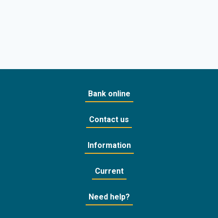
Bank online
Contact us
Information
Current
Need help?