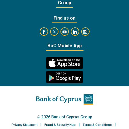
Group
Find us on
https://www.facebook.com/BankofCyprusOffic
https://www.youtube.com/user/Ba
https://www.linkedin.com/
https://www.instagra
https://twitter.com/bankofcyprus_
BoC Mobile App
2026 Bank of Cyprus Group
Privacy Statement
Fraud & Security Hub
Terms & Conditions