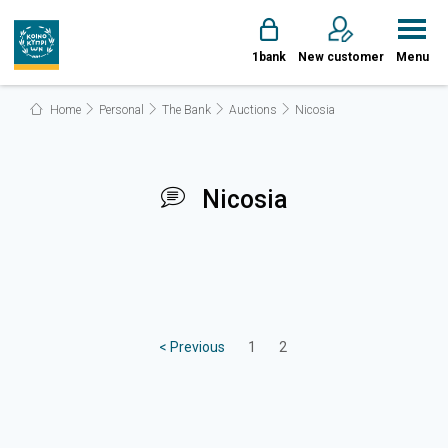
1bank
New customer
Menu
Home
Personal
The Bank
Auctions
Nicosia
Nicosia
< Previous
1
2