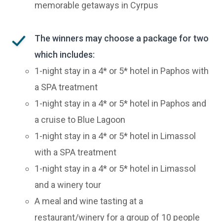
memorable getaways in Cyrpus
The winners may choose a package for two
which includes:
1-night stay in a 4* or 5* hotel in Paphos with
a SPA treatment
1-night stay in a 4* or 5* hotel in Paphos and
a cruise to Blue Lagoon
1-night stay in a 4* or 5* hotel in Limassol
with a SPA treatment
1-night stay in a 4* or 5* hotel in Limassol
and a winery tour
A meal and wine tasting at a
restaurant/winery for a group of 10 people