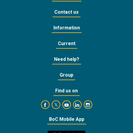
Contact us
Information
Current
Need help?
Group
Find us on
https://www.facebook.com/BankofCyprusOffic
https://www.youtube.com/user/Ba
https://www.linkedin.com/
https://www.instagra
https://twitter.com/bankofcyprus_
BoC Mobile App