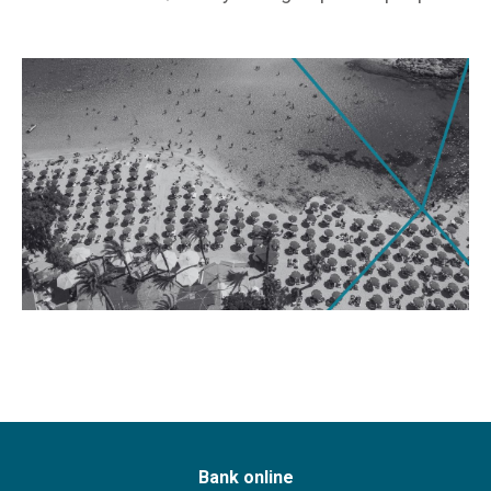
Bank online