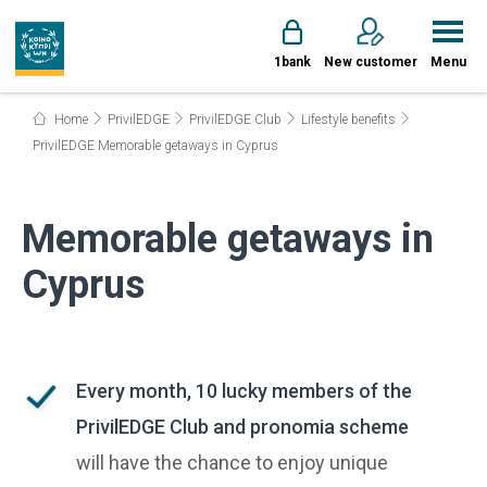
1bank
New customer
Menu
Home
PrivilEDGE
PrivilEDGE Club
Lifestyle benefits
PrivilEDGE Memorable getaways in Cyprus
Memorable getaways in
Cyprus
Every month, 10 lucky members of the
PrivilEDGE Club and pronomia scheme
will have the chance to enjoy unique