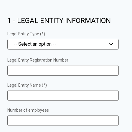
1 - LEGAL ENTITY INFORMATION
Legal Entity Type (*)
-- Select an option --
Legal Entity Registration Number
Legal Entity Name (*)
Number of employees