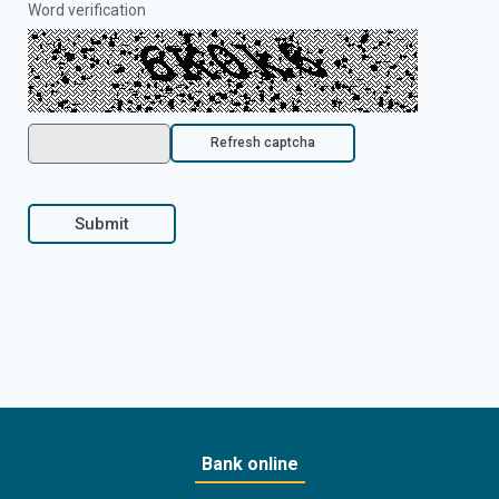
Word verification
Refresh captcha
Submit
Bank online