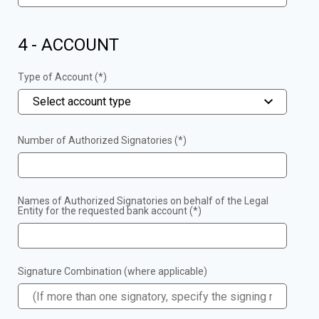
4 - ACCOUNT
Type of Account (*)
Select account type
Number of Authorized Signatories (*)
Names of Authorized Signatories on behalf of the Legal
Entity for the requested bank account (*)
Signature Combination (where applicable)