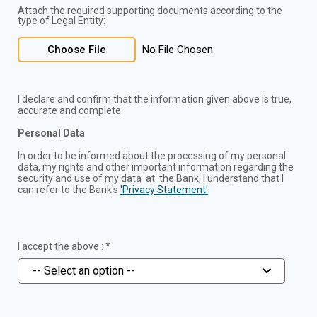
Attach the required supporting documents according to the
type of Legal Entity:
Choose File
No File Chosen
I declare and confirm that the information given above is true,
accurate and complete.
Personal Data
In order to be informed about the processing of my personal
data, my rights and other important information regarding the
security and use of my data at the Bank, I understand that I
can refer to the Bank's
'Privacy Statement'
I accept the above : *
-- Select an option --