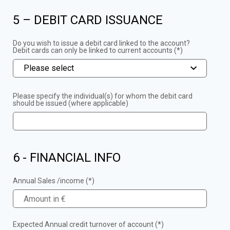
5 – DEBIT CARD ISSUANCE
Do you wish to issue a debit card linked to the account?
Debit cards can only be linked to current accounts (*)
Please select
Please specify the individual(s) for whom the debit card
should be issued (where applicable)
6 - FINANCIAL INFO
Annual Sales /income (*)
Expected Annual credit turnover of account (*)