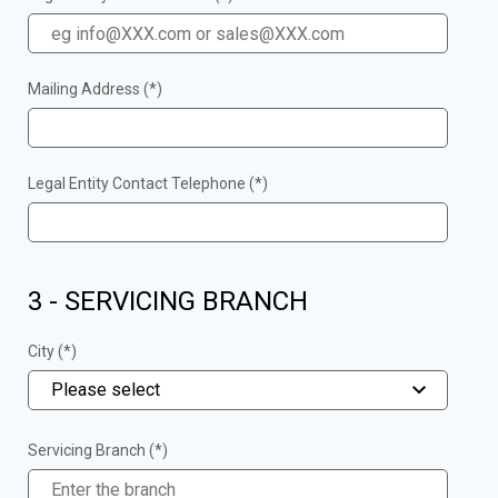
Mailing Address (*)
Legal Entity Contact Telephone (*)
3 - SERVICING BRANCH
City (*)
Please select
Servicing Branch (*)