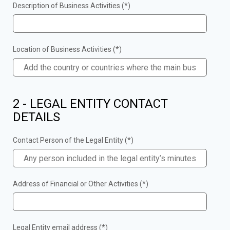
Description of Business Activities (*)
Location of Business Activities (*)
2 - LEGAL ENTITY CONTACT
DETAILS
Contact Person of the Legal Entity (*)
Address of Financial or Other Activities (*)
Legal Entity email address (*)