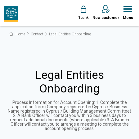
1bank
New customer
Menu
Home
Contact
Legal Entities Onboarding
Legal Entities
Onboarding
Process Information for Account Opening: 1. Complete the
application form (Company registered in Cyprus / Business
Name registered in Cyprus / Building Management Committee)
2. A Bank Officer will contact you within 3 business days to
request additional documents (where applicable) 3. A Branch
Officer will contact you to arrange a meeting to complete the
account opening process.