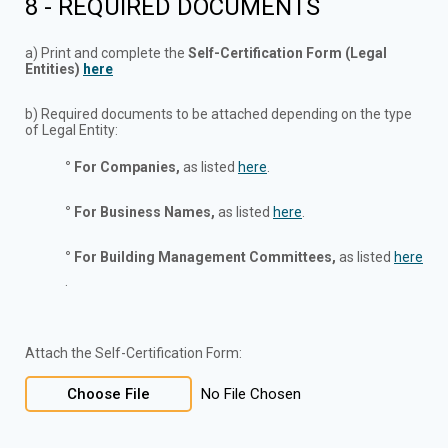
8 - REQUIRED DOCUMENTS
a) Print and complete the
Self-Certification Form
(Legal
Entities)
here
b) Required documents to be attached depending on the type
of Legal Entity:
° For Companies,
as listed
here
.
° For Business Names,
as listed
here
.
° For Building Management Committees,
as listed
here
.
Attach the Self-Certification Form:
Choose File
No File Chosen