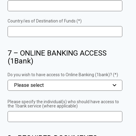
Country/ies of Destination of Funds (*)
7 – ONLINE BANKING ACCESS
(1Bank)
Do you wish to have access to Online Banking (1bank)? (*)
Please select
Please specify the individual(s) who should have access to
the 1bank service (where applicable)