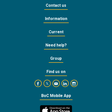
Contact us
Information
Current
Need help?
Group
Find us on
https://www.facebook.com/BankofCyprusOffic
https://www.youtube.com/user/Ba
https://www.linkedin.com/
https://www.instagra
https://twitter.com/bankofcyprus_
BoC Mobile App