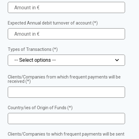
Expected Annual debit turnover of account (*)
Types of Transactions (*)
-- Select options --
Clients/Companies from which frequent payments will be
received (*)
Country/ies of Origin of Funds (*)
Clients/Companies to which frequent payments will be sent