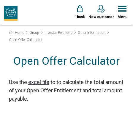
1bank
New customer
Menu
Home
Group
Investor Relations
Other Information
Open Offer Calculator
Open Offer Calculator
Use the
excel file
to to calculate the total amount
of your Open Offer Entitlement and total amount
payable.