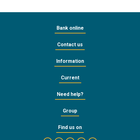
Bank online
Contact us
Information
Current
Need help?
Group
Find us on