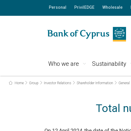
Personal
PrivilEDGE
Wholesale
Who we are
Sustainability
Home
Group
Investor Relations
Shareholder Information
General
Total 
On 12 April 2024, the date of the Not