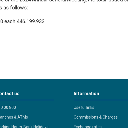
 as follows:
10 each 446.199.933
ontact us
Information
0 00 800
Useful links
ranches & ATMs
Commissions & Charges
rking Hours-Bank Holidays
Exchange rates