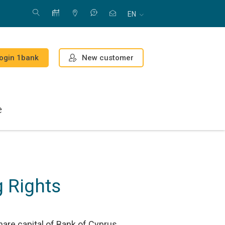
EN
New customer
ogin 1bank
e
 Rights
hare capital of Bank of Cyprus