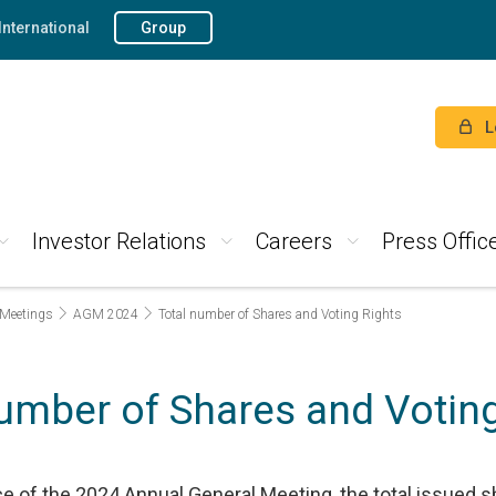
International
Group
L
Investor Relations
Careers
Press Offic
 Meetings
AGM 2024
Total number of Shares and Voting Rights
number of Shares and Voting
ice of the 2024 Annual General Meeting, the total issued s