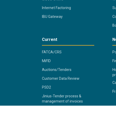
Internet Factoring
Su
IBU Gateway
Co
B
Current
N
FATCA/CRS
Po
MiFID
Fi
Auctions/Tenders
Ho
pr
Customer Data Review
C
PSD2
Fr
Jinius-Tender process &
management of invoices