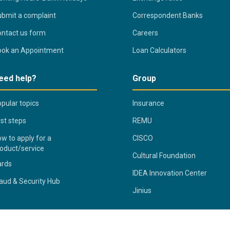
bmit a complaint
Correspondent Banks
ntact us form
Careers
ook an Appointment
Loan Calculators
eed help?
Group
pular topics
Insurance
rst steps
REMU
w to apply for a
CISCO
oduct/service
Cultural Foundation
ards
IDEA Innovation Center
aud & Security Hub
Jinius