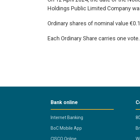
Holdings Public Limited Company was
Ordinary shares of nominal value €0.
Each Ordinary Share carries one vote.
Bank online
C
Internet Banking
80
BoC Mobile App
B
CISCO Online
Wo