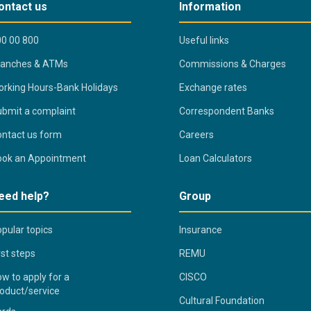
ontact us
Information
0 00 800
Useful links
ranches & ATMs
Commissions & Charges
rking Hours-Bank Holidays
Exchange rates
bmit a complaint
Correspondent Banks
ntact us form
Careers
ook an Appointment
Loan Calculators
eed help?
Group
pular topics
Insurance
rst steps
REMU
w to apply for a
CISCO
oduct/service
Cultural Foundation