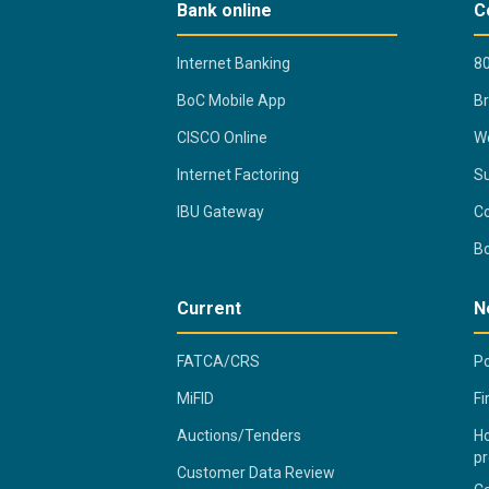
Bank online
C
Internet Banking
80
BoC Mobile App
B
CISCO Online
Wo
Internet Factoring
Su
IBU Gateway
Co
B
Current
N
FATCA/CRS
Po
MiFID
Fi
Auctions/Tenders
Ho
pr
Customer Data Review