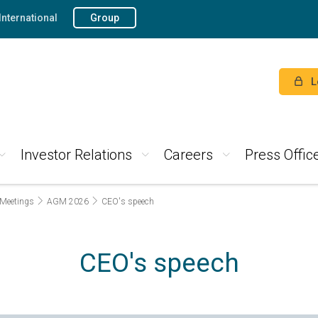
International
Group
L
Investor Relations
Careers
Press Offic
 Meetings
AGM 2026
CEO's speech
CEO's speech