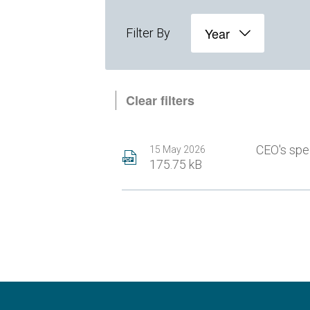
Year
Filter By
Clear filters
CEO's sp
15 May 2026
175.75 kB