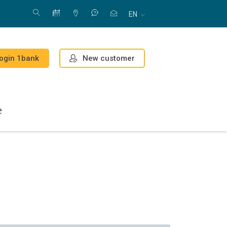
EN
New customer
ogin 1bank
e