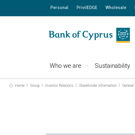
Personal
PrivilEDGE
Wholesale
Who we are
Sustainability
Home
Group
Investor Relations
Shareholder Information
General