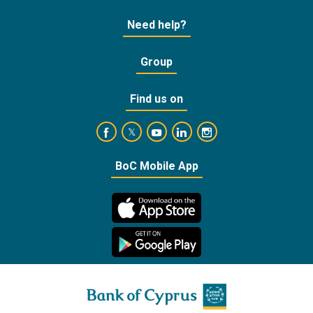
Need help?
Group
Find us on
https://www.facebook.com/BankofCyprusOffic
https://www.youtube.com/user/Ba
https://www.linkedin.com/
https://www.instagra
https://twitter.com/bankofcyprus_
BoC Mobile App