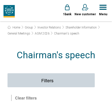
1bank
New customer
Menu
Home
Group
Investor Relations
Shareholder Information
General Meetings
AGM 2026
Chairman's speech
Chairman's speech
Filters
Clear filters