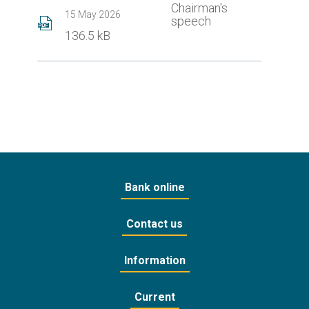
Chairman's
15 May 2026
speech
136.5 kB
Bank online
Contact us
Information
Current