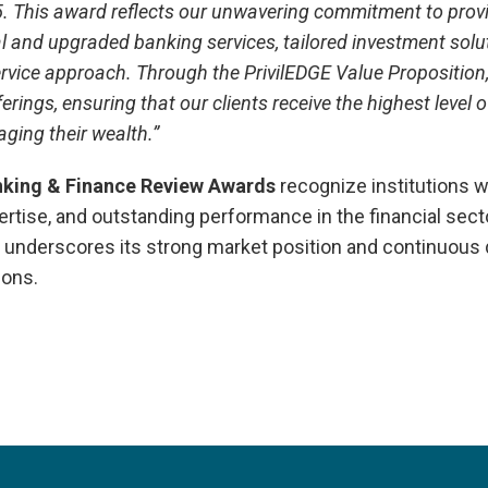
. This award reflects our unwavering commitment to provi
l and upgraded banking services, tailored investment solut
rvice approach. Through the PrivilEDGE Value Proposition
rings, ensuring that our clients receive the highest level 
ging their wealth.”
nking & Finance Review Awards
recognize institutions w
ertise, and outstanding performance in the financial sect
e underscores its strong market position and continuous 
ions.