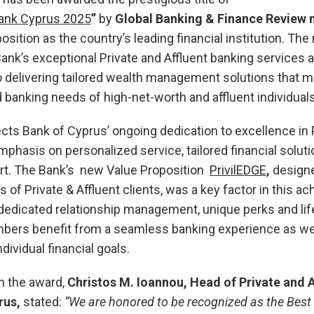
Bank Cyprus 2025
”
by
Global Banking & Finance Review
position as the country’s leading financial institution. The
Bank’s exceptional Private and Affluent banking services a
delivering tailored wealth management solutions that m
banking needs of high-net-worth and affluent individuals
cts Bank of Cyprus’ ongoing dedication to excellence in 
mphasis on personalized service, tailored financial soluti
rt. The Bank’s new Value Proposition
PrivilEDGE
,
designe
of Private & Affluent clients, was a key factor in this a
dedicated relationship management, unique perks and life
bers benefit from a seamless banking experience as wel
ndividual financial goals.
 the award,
Christos M. Ioannou, Head of Private and 
rus
,
stated:
“We are honored to be recognized as the Best 