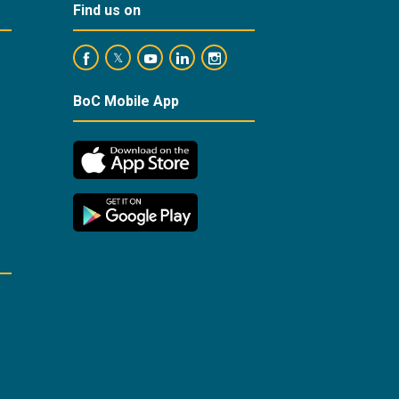
Find us on
https://www.facebook.com/BankofCyprusOfficial/
https://www.youtube.com/user/BankofCypr
https://www.linkedin.com/company/
https://www.instagram.com/ba
https://twitter.com/bankofcyprus_
BoC Mobile App