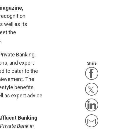
 magazine
,
 recognition
s well as its
eet the
.
Private Banking,
ons, and expert
Share
d to cater to the
Facebook
chievement. The
style benefits.
l as expert advice
Twitter Ico
Linkedin 
Affluent Banking
Mail Icon
Private Bank in