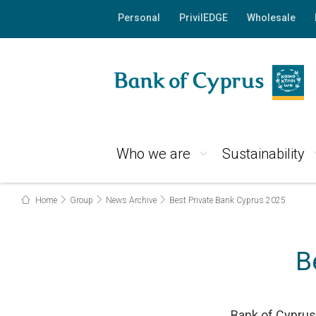
Personal
PrivilEDGE
Wholesale
Who we are
Sustainability
Home
Group
News Archive
Best Private Bank Cyprus 2025
B
Bank of Cyprus 