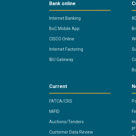
Bank online
C
Internet Banking
80
BoC Mobile App
B
CISCO Online
Wo
Internet Factoring
Su
IBU Gateway
Co
B
Current
N
FATCA/CRS
Po
MiFID
Fi
Auctions/Tenders
Ho
pr
Customer Data Review