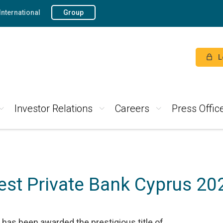
International
Group
L
Investor Relations
Careers
Press Offic
est Private Bank Cyprus 20
has been awarded the prestigious title of