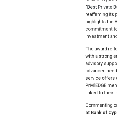
“
Best Private 
reaffirming its 
highlights the 
commitment to 
investment and 
The award refle
with a strong e
advisory suppo
advanced needs 
service offers 
PrivilEDGE mem
linked to their i
Commenting on
at Bank of Cyp