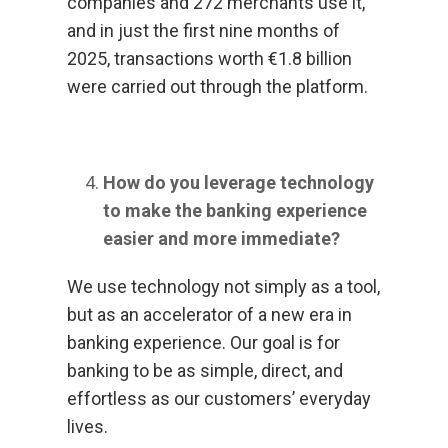
companies and 272 merchants use it,
and in just the first nine months of
2025, transactions worth €1.8 billion
were carried out through the platform.
How do you leverage technology
to make the banking experience
easier and more immediate?
We use technology not simply as a tool,
but as an accelerator of a new era in
banking experience. Our goal is for
banking to be as simple, direct, and
effortless as our customers’ everyday
lives.