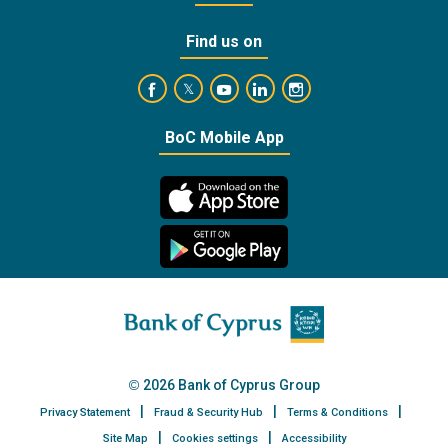
Find us on
https://www.facebook.com/BankofCyprusOffic
https://www.youtube.com/user/Ba
https://www.linkedin.com/
https://www.instagra
https://twitter.com/bankofcyprus_
BoC Mobile App
2026 Bank of Cyprus Group
Privacy Statement
Fraud & Security Hub
Terms & Conditions
Site Map
Cookies settings
Accessibility