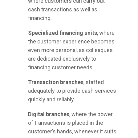
where customers can carry out
cash transactions as well as
financing.
Specialized financing units
, where
the customer experience becomes
even more personal, as colleagues
are dedicated exclusively to
financing customer needs.
Transaction branches
, staffed
adequately to provide cash services
quickly and reliably.
Digital branches
, where the power
of transactions is placed in the
customer’s hands, whenever it suits