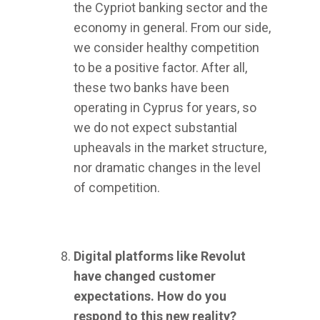
the Cypriot banking sector and the
economy in general. From our side,
we consider healthy competition
to be a positive factor. After all,
these two banks have been
operating in Cyprus for years, so
we do not expect substantial
upheavals in the market structure,
nor dramatic changes in the level
of competition.
Digital platforms like Revolut
have changed customer
expectations. How do you
respond to this new reality?