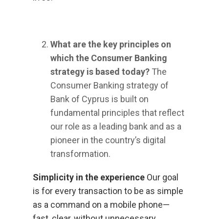
What are the key principles on
which the Consumer Banking
strategy is based today?
The
Consumer Banking strategy of
Bank of Cyprus is built on
fundamental principles that reflect
our role as a leading bank and as a
pioneer in the country’s digital
transformation.
Simplicity in the experience
Our goal
is for every transaction to be as simple
as a command on a mobile phone—
fast, clear, without unnecessary