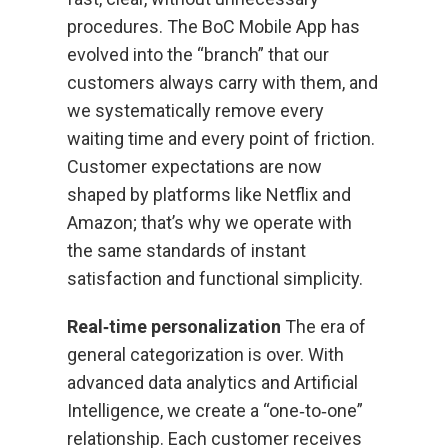
procedures. The BoC Mobile App has
evolved into the “branch” that our
customers always carry with them, and
we systematically remove every
waiting time and every point of friction.
Customer expectations are now
shaped by platforms like Netflix and
Amazon; that’s why we operate with
the same standards of instant
satisfaction and functional simplicity.
Real‑time personalization
The era of
general categorization is over. With
advanced data analytics and Artificial
Intelligence, we create a “one‑to‑one”
relationship. Each customer receives