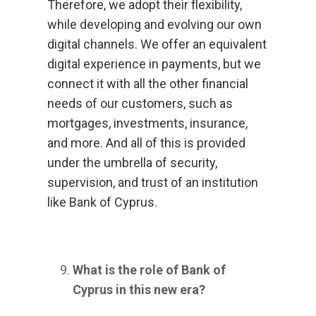
Therefore, we adopt their flexibility,
while developing and evolving our own
digital channels. We offer an equivalent
digital experience in payments, but we
connect it with all the other financial
needs of our customers, such as
mortgages, investments, insurance,
and more. And all of this is provided
under the umbrella of security,
supervision, and trust of an institution
like Bank of Cyprus.
What is the role of Bank of
Cyprus in this new era?