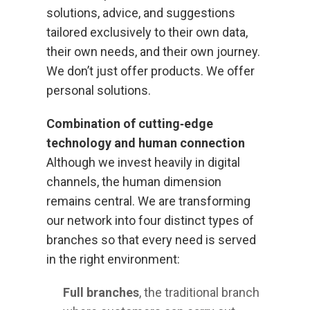
solutions, advice, and suggestions
tailored exclusively to their own data,
their own needs, and their own journey.
We don’t just offer products. We offer
personal solutions.
Combination of cutting‑edge
technology and human connection
Although we invest heavily in digital
channels, the human dimension
remains central. We are transforming
our network into four distinct types of
branches so that every need is served
in the right environment:
Full branches
, the traditional branch