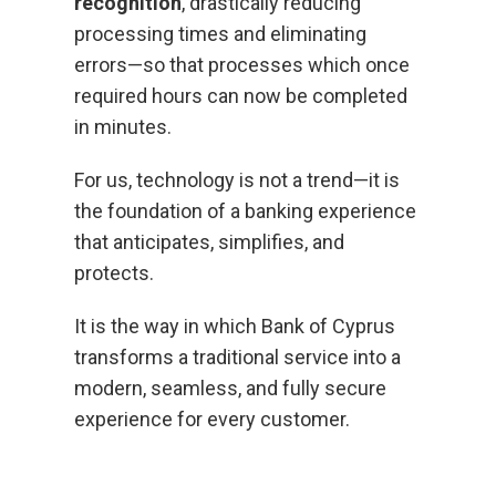
recognition
, drastically reducing
processing times and eliminating
errors—so that processes which once
required hours can now be completed
in minutes.
For us, technology is not a trend—it is
the foundation of a banking experience
that anticipates, simplifies, and
protects.
It is the way in which Bank of Cyprus
transforms a traditional service into a
modern, seamless, and fully secure
experience for every customer.