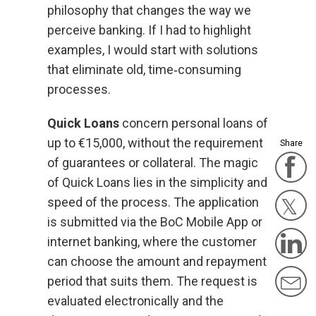
philosophy that changes the way we
perceive banking. If I had to highlight
examples, I would start with solutions
that eliminate old, time‑consuming
processes.
Quick Loans
concern personal loans of
up to €15,000, without the requirement
Share
of guarantees or collateral. The magic
F
of Quick Loans lies in the simplicity and
speed of the process. The application
is submitted via the BoC Mobile App or
Twit
L
internet banking, where the customer
can choose the amount and repayment
M
period that suits them. The request is
evaluated electronically and the