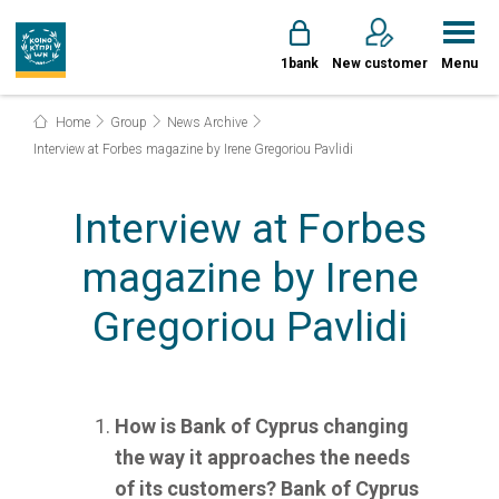
1bank
New customer
Menu
Home
Group
News Archive
Interview at Forbes magazine by Irene Gregoriou Pavlidi
Interview at Forbes
magazine by Irene
Gregoriou Pavlidi
How is Bank of Cyprus changing
the way it approaches the needs
of its customers?
Bank of Cyprus