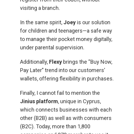
visiting a branch.
In the same spirit,
Joey
is our solution
for children and teenagers—a safe way
to manage their pocket money digitally,
under parental supervision.
Additionally,
Flexy
brings the “Buy Now,
Pay Later” trend into our customers’
wallets, offering flexibility in purchases.
Finally, I cannot fail to mention the
Jinius platform
, unique in Cyprus,
which connects businesses with each
other (B2B) as well as with consumers
(B2C). Today, more than 1,800