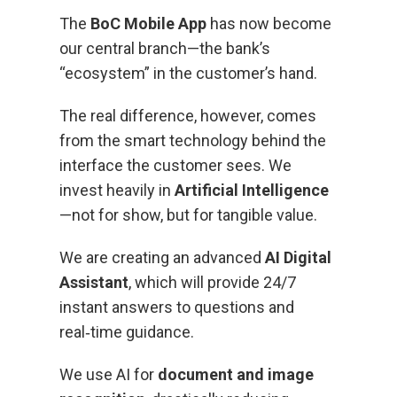
The
BoC Mobile App
has now become
our central branch—the bank’s
“ecosystem” in the customer’s hand.
The real difference, however, comes
from the smart technology behind the
interface the customer sees. We
invest heavily in
Artificial Intelligence
—not for show, but for tangible value.
We are creating an advanced
AI Digital
Assistant
, which will provide 24/7
instant answers to questions and
real‑time guidance.
We use AI for
document and image