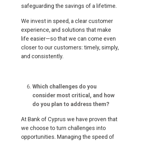
safeguarding the savings of a lifetime.
We invest in speed, a clear customer
experience, and solutions that make
life easier—so that we can come even
closer to our customers: timely, simply,
and consistently.
Which challenges do you
consider most critical, and how
do you plan to address them?
At Bank of Cyprus we have proven that
we choose to turn challenges into
opportunities. Managing the speed of