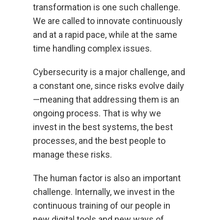
transformation is one such challenge.
We are called to innovate continuously
and at a rapid pace, while at the same
time handling complex issues.
Cybersecurity is a major challenge, and
a constant one, since risks evolve daily
—meaning that addressing them is an
ongoing process. That is why we
invest in the best systems, the best
processes, and the best people to
manage these risks.
The human factor is also an important
challenge. Internally, we invest in the
continuous training of our people in
new digital tools and new ways of