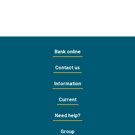
Bank online
Contact us
Information
Current
Need help?
Group