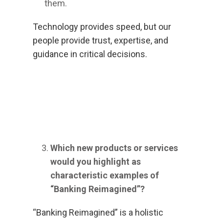
them.
Technology provides speed, but our
people provide trust, expertise, and
guidance in critical decisions.
Which new products or services
would you highlight as
characteristic examples of
“Banking Reimagined”?
“Banking Reimagined” is a holistic