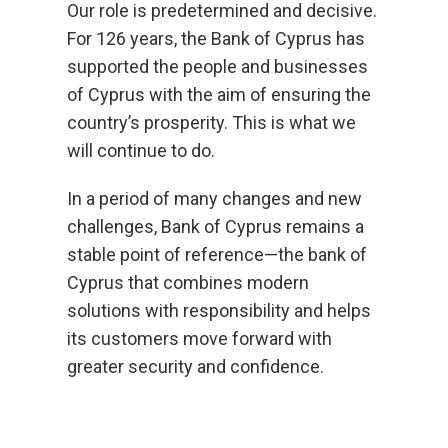
Our role is predetermined and decisive.
For 126 years, the Bank of Cyprus has
supported the people and businesses
of Cyprus with the aim of ensuring the
country’s prosperity. This is what we
will continue to do.
In a period of many changes and new
challenges, Bank of Cyprus remains a
stable point of reference—the bank of
Cyprus that combines modern
solutions with responsibility and helps
its customers move forward with
greater security and confidence.