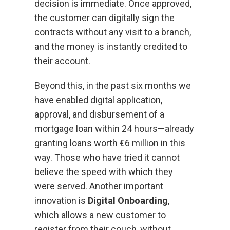
decision is immediate. Once approved,
the customer can digitally sign the
contracts without any visit to a branch,
and the money is instantly credited to
their account.
Beyond this, in the past six months we
have enabled digital application,
approval, and disbursement of a
mortgage loan within 24 hours—already
granting loans worth €6 million in this
way. Those who have tried it cannot
believe the speed with which they
were served. Another important
innovation is
Digital Onboarding
,
which allows a new customer to
register from their couch, without