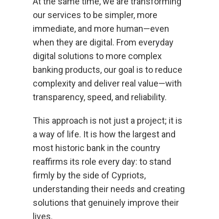
At the same time, we are transforming
our services to be simpler, more
immediate, and more human—even
when they are digital. From everyday
digital solutions to more complex
banking products, our goal is to reduce
complexity and deliver real value—with
transparency, speed, and reliability.
This approach is not just a project; it is
a way of life. It is how the largest and
most historic bank in the country
reaffirms its role every day: to stand
firmly by the side of Cypriots,
understanding their needs and creating
solutions that genuinely improve their
lives.