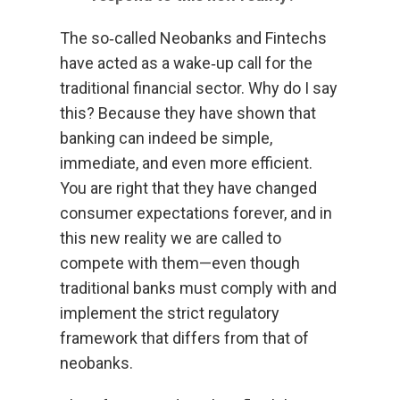
The so‑called Neobanks and Fintechs
have acted as a wake‑up call for the
traditional financial sector. Why do I say
this? Because they have shown that
banking can indeed be simple,
immediate, and even more efficient.
You are right that they have changed
consumer expectations forever, and in
this new reality we are called to
compete with them—even though
traditional banks must comply with and
implement the strict regulatory
framework that differs from that of
neobanks.