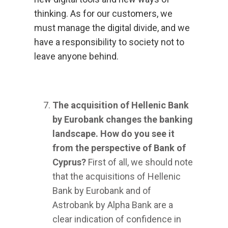
thinking. As for our customers, we
must manage the digital divide, and we
have a responsibility to society not to
leave anyone behind.
The acquisition of Hellenic Bank
by Eurobank changes the banking
landscape. How do you see it
from the perspective of Bank of
Cyprus?
First of all, we should note
that the acquisitions of Hellenic
Bank by Eurobank and of
Astrobank by Alpha Bank are a
clear indication of confidence in