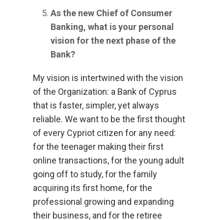
As the new Chief of Consumer
Banking, what is your personal
vision for the next phase of the
Bank?
My vision is intertwined with the vision
of the Organization: a Bank of Cyprus
that is faster, simpler, yet always
reliable. We want to be the first thought
of every Cypriot citizen for any need:
for the teenager making their first
online transactions, for the young adult
going off to study, for the family
acquiring its first home, for the
professional growing and expanding
their business, and for the retiree