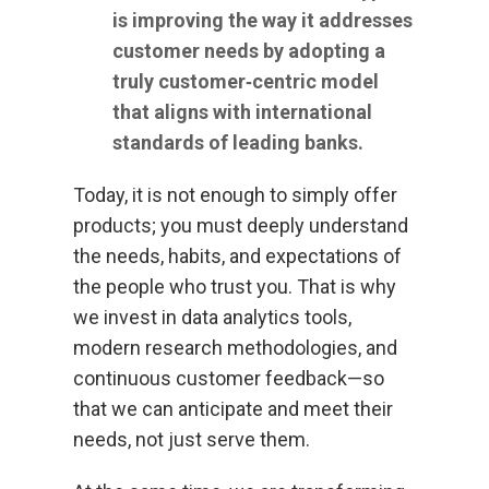
is improving the way it addresses
customer needs by adopting a
truly customer‑centric model
that aligns with international
standards of leading banks.
Today, it is not enough to simply offer
products; you must deeply understand
the needs, habits, and expectations of
the people who trust you. That is why
we invest in data analytics tools,
modern research methodologies, and
continuous customer feedback—so
that we can anticipate and meet their
needs, not just serve them.