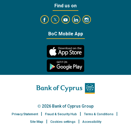
Find us on
https://www.facebook.com/BankofCyprusOffic
https://www.youtube.com/user/Ba
https://www.linkedin.com/
https://www.instagra
https://twitter.com/bankofcyprus_
BoC Mobile App
2026 Bank of Cyprus Group
Privacy Statement
Fraud & Security Hub
Terms & Conditions
Site Map
Cookies settings
Accessibility