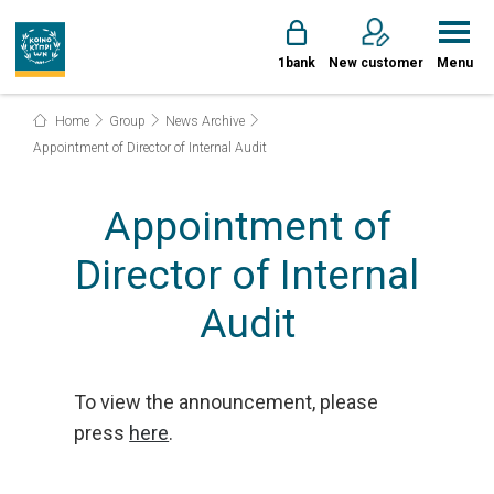
1bank
New customer
Menu
Home
Group
News Archive
Appointment of Director of Internal Audit
Appointment of
Director of Internal
Audit
To view the announcement, please
press
here
.