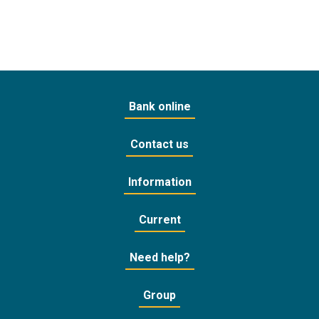
Bank online
Contact us
Information
Current
Need help?
Group