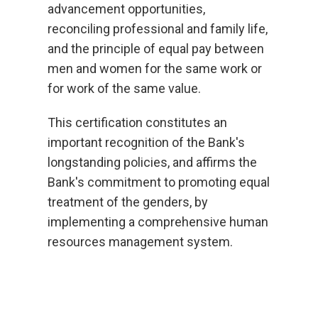
advancement opportunities,
reconciling professional and family life,
and the principle of equal pay between
men and women for the same work or
for work of the same value.
This certification constitutes an
important recognition of the Bank's
longstanding policies, and affirms the
Bank's commitment to promoting equal
treatment of the genders, by
implementing a comprehensive human
resources management system.