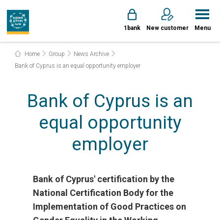
1bank
New customer
Menu
Home
Group
News Archive
Bank of Cyprus is an equal opportunity employer
Bank of Cyprus is an
equal opportunity
employer
Bank of Cyprus' certification by the
National Certification Body for the
Implementation of Good Practices on