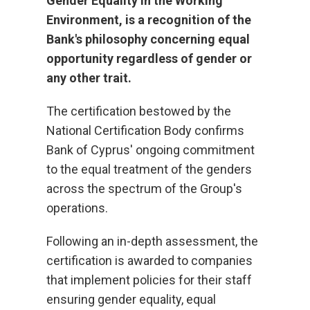
Gender Equality in the Working
Environment, is a recognition of the
Bank's philosophy concerning equal
opportunity regardless of gender or
any other trait.
The certification bestowed by the
National Certification Body confirms
Bank of Cyprus' ongoing commitment
to the equal treatment of the genders
across the spectrum of the Group's
operations.
Following an in-depth assessment, the
certification is awarded to companies
that implement policies for their staff
ensuring gender equality, equal