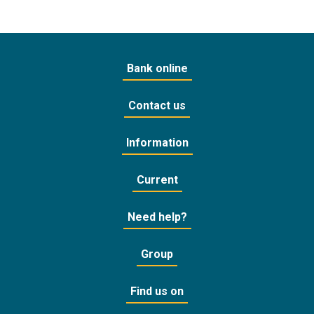
Bank online
Contact us
Information
Current
Need help?
Group
Find us on