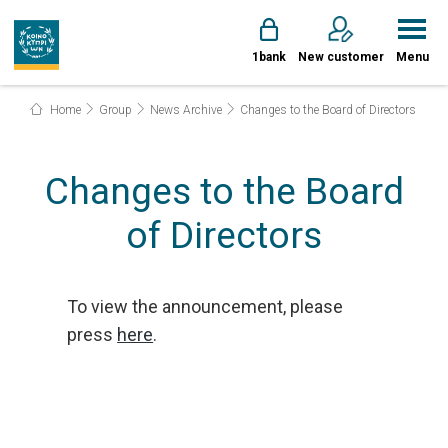
1bank
New customer
Menu
Home
Group
News Archive
Changes to the Board of Directors
Changes to the Board
of Directors
To view the announcement, please
press
here
.