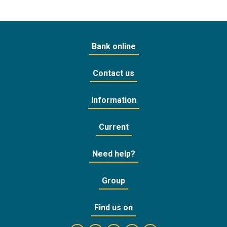
Bank online
Contact us
Information
Current
Need help?
Group
Find us on