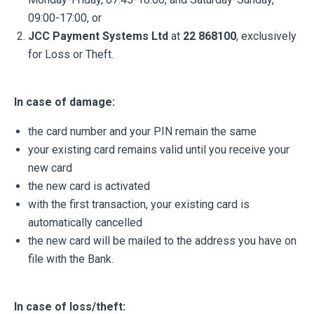
09:00-17:00, or
JCC Payment Systems Ltd
at
22 868100
, exclusively
for Loss or Theft.
In case of damage:
the card number and your PIN remain the same
your existing card remains valid until you receive your
new card
the new card is activated
with the first transaction, your existing card is
automatically cancelled
the new card will be mailed to the address you have on
file with the Bank.
In case of loss/theft: