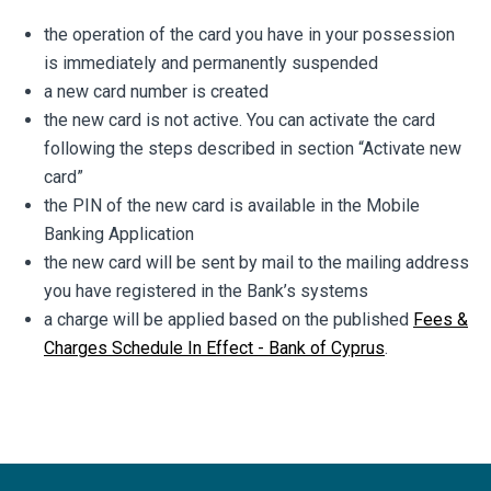
the operation of the card you have in your possession
is immediately and permanently suspended
a new card number is created
the new card is not active. You can activate the card
following the steps described in section “Activate new
card”
the PIN of the new card is available in the Mobile
Banking Application
the new card will be sent by mail to the mailing address
you have registered in the Bank’s systems
a charge will be applied based on the published
Fees &
Charges Schedule In Effect - Bank of Cyprus
.