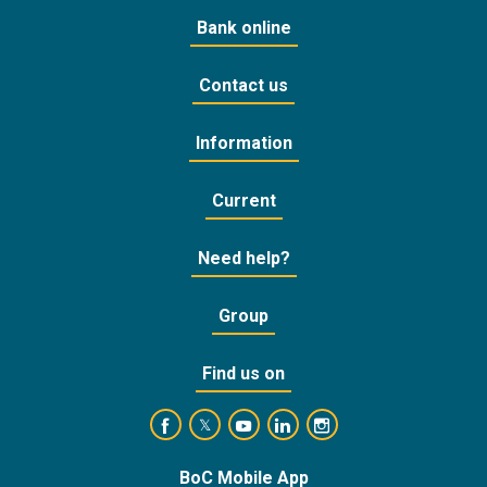
Bank online
Contact us
Information
Current
Need help?
Group
Find us on
https://www.facebook.com/BankofCyprusOffic
https://www.youtube.com/user/Ba
https://www.linkedin.com/
https://www.instagra
https://twitter.com/bankofcyprus_
BoC Mobile App