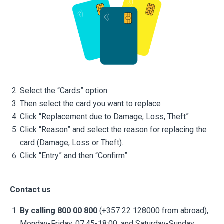
Select the “Cards” option
Then select the card you want to replace
Click “Replacement due to Damage, Loss, Theft”
Click “Reason” and select the reason for replacing the
card (Damage, Loss or Theft).
Click “Entry” and then “Confirm”
Contact us
By calling 800 00 800
(+357 22 128000 from abroad),
Monday-Friday, 07:45-18:00, and Saturday-Sunday,