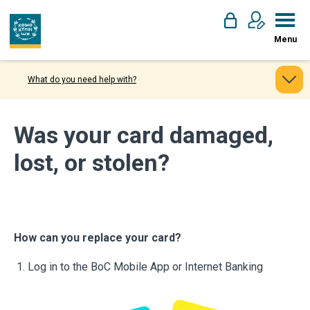
Menu
What do you need help with?
Was your card damaged,
lost, or stolen?
How can you replace your card?
Log in to the BoC Mobile App or Internet Banking