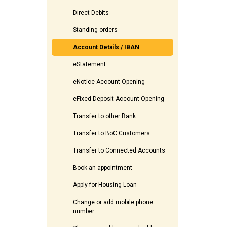
Direct Debits
Standing orders
Account Details / IBAN
eStatement
eNotice Account Opening
eFixed Deposit Account Opening
Transfer to other Bank
Transfer to BoC Customers
Transfer to Connected Accounts
Book an appointment
Apply for Housing Loan
Change or add mobile phone
number