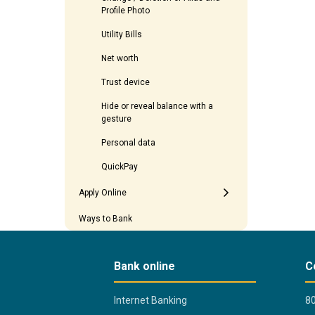
Profile Photo
Utility Bills
Net worth
Trust device
Hide or reveal balance with a
gesture
Personal data
QuickPay
Apply Online
Ways to Bank
Bank online
C
Internet Banking
80