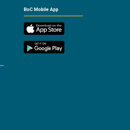
BoC Mobile App