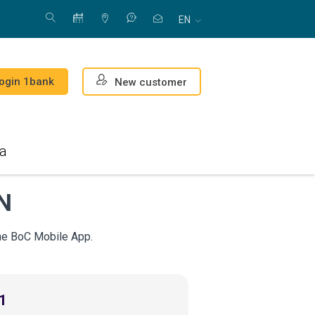
EN
ogin 1bank
New customer
a
AN
the BoC Mobile App.
1