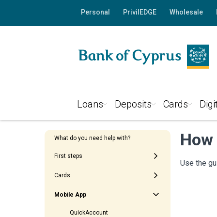
Personal
PrivilEDGE
Wholesale
Loans
Deposits
Cards
Digi
How 
What do you need help with?
First steps
Use the gu
Cards
Mobile App
QuickAccount