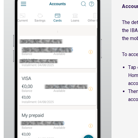
Accoun
The det
the IBA
the mob
To acc
Τap 
Home
acco
Τhen
acco