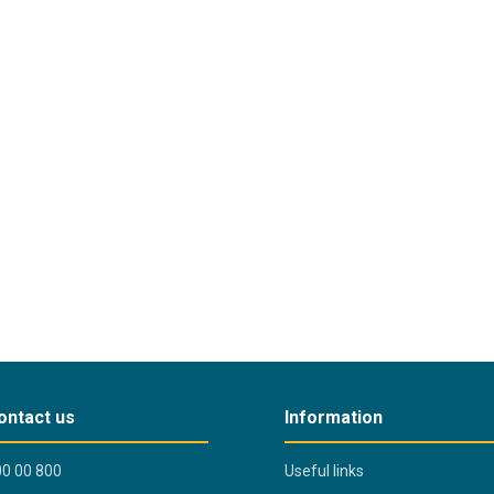
ontact us
Information
0 00 800
Useful links