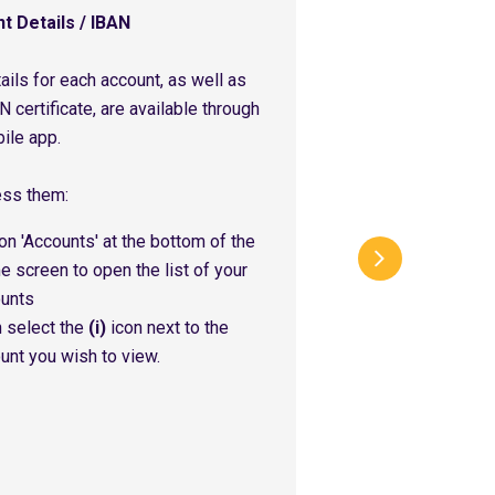
t Details / IBAN
ails for each account, as well as
N certificate, are available through
ile app.
ess them:
on 'Accounts' at the bottom of the
 screen to open the list of your
unts
 select the
(i)
icon next to the
unt you wish to view.