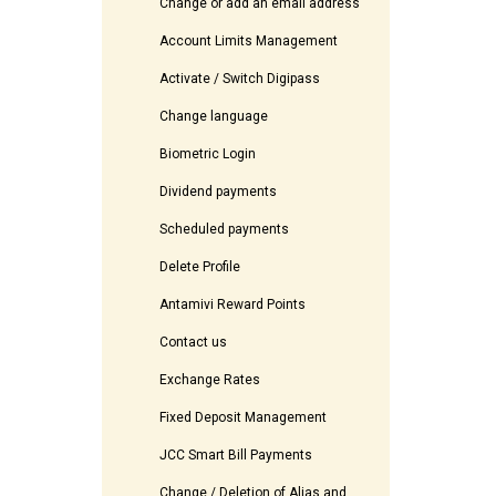
Change or add an email address
Account Limits Management
Activate / Switch Digipass
Change language
Biometric Login
Dividend payments
Scheduled payments
Delete Profile
Antamivi Reward Points
Contact us
Exchange Rates
Fixed Deposit Management
JCC Smart Bill Payments
Change / Deletion of Alias and