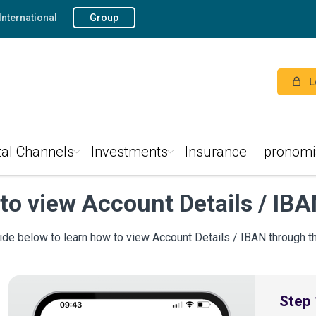
International
Group
L
tal Channels
Investments
Insurance
pronomi
to view Account Details / IB
ide below to learn how to view Account Details / IBAN through 
Step 