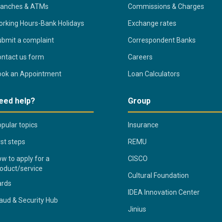
ranches & ATMs
Commissions & Charges
rking Hours-Bank Holidays
Exchange rates
bmit a complaint
Correspondent Banks
ntact us form
Careers
ook an Appointment
Loan Calculators
eed help?
Group
pular topics
Insurance
rst steps
REMU
w to apply for a
CISCO
oduct/service
Cultural Foundation
ards
IDEA Innovation Center
aud & Security Hub
Jinius