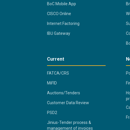
BoC Mobile App
B
CISCO Online
Wo
Internet Factoring
Su
IBU Gateway
Co
B
Current
N
FATCA/CRS
Po
MiFID
Fi
Auctions/Tenders
Ho
pr
Customer Data Review
C
PSD2
Fr
Jinius-Tender process &
management of invoices