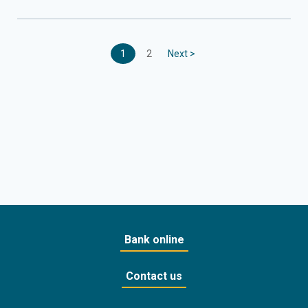
1
2
Next >
Bank online
Contact us