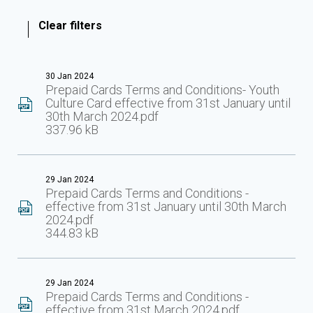
Clear filters
30 Jan 2024
Prepaid Cards Terms and Conditions- Youth
Culture Card effective from 31st January until
30th March 2024.pdf
337.96 kB
29 Jan 2024
Prepaid Cards Terms and Conditions -
effective from 31st January until 30th March
2024.pdf
344.83 kB
29 Jan 2024
Prepaid Cards Terms and Conditions -
effective from 31st March 2024.pdf