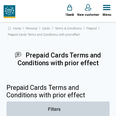
1bank
New customer
Menu
Home
Personal
Cards
Terms & Conditions
Prepaid
Prepaid Cards Terms and Conditions with prior effect
Prepaid Cards Terms and
Conditions with prior effect
Prepaid Cards Terms and
Conditions with prior effect
Filters