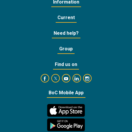
Information
Current
Need help?
Group
Find us on
https://www.facebook.com/BankofCyprusOffic
https://www.youtube.com/user/Ba
https://www.linkedin.com/
https://www.instagra
https://twitter.com/bankofcyprus_
BoC Mobile App