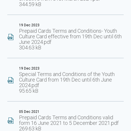
344.59 kB
19 Dec 2023
Prepaid Cards Terms and Conditions- Youth
Culture Card effective from 19th Dec until 6th
June 2024.pdf
304.63 kB
19 Dec 2023
Special Terms and Conditions of the Youth
Culture Card from 19th Dec until 6th June
2024.pdf
95.65 kB
05 Dec 2021
Prepaid Cards Terms and Conditions valid
form 16 June 2021 to 5 December 2021.pdf
269.63 kB