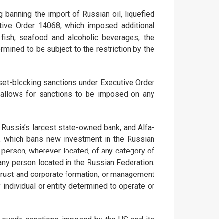
banning the import of Russian oil, liquefied
tive Order 14068, which imposed additional
 fish, seafood and alcoholic beverages, the
mined to be subject to the restriction by the
sset-blocking sanctions under Executive Order
 allows for sanctions to be imposed on any
 Russia’s largest state-owned bank, and Alfa-
22, which bans new investment in the Russian
US person, wherever located, of any category of
 any person located in the Russian Federation.
 trust and corporate formation, or management
 individual or entity determined to operate or