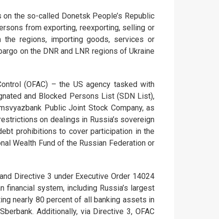
 on the so-called Donetsk People’s Republic
sons from exporting, reexporting, selling or
n the regions, importing goods, services or
 embargo on the DNR and LNR regions of Ukraine
 Control (OFAC) – the US agency tasked with
gnated and Blocked Persons List (SDN List),
omsvyazbank Public Joint Stock Company, as
restrictions on dealings in Russia’s sovereign
t prohibitions to cover participation in the
onal Wealth Fund of the Russian Federation or
 and Directive 3 under Executive Order 14024
n financial system, including Russia’s largest
cting nearly 80 percent of all banking assets in
berbank. Additionally, via Directive 3, OFAC