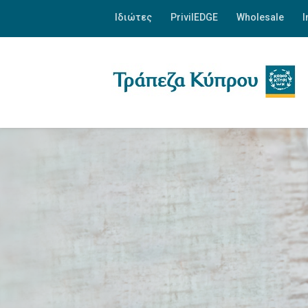
Ιδιώτες
PrivilEDGE
Wholesale
I