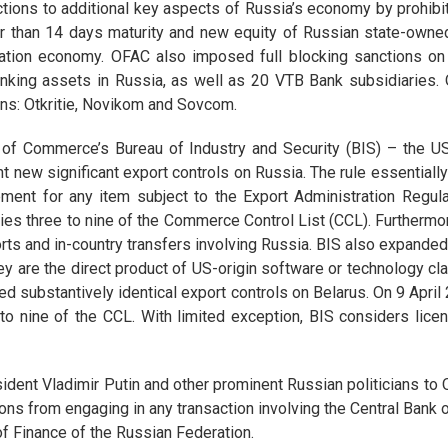
ctions to additional key aspects of Russia’s economy by prohibi
er than 14 days maturity and new equity of Russian state-owned 
ration economy. OFAC also imposed full blocking sanctions on 
banking assets in Russia, as well as 20 VTB Bank subsidiaries
ions: Otkritie, Novikom and Sovcom.
of Commerce’s Bureau of Industry and Security (BIS) – the US
ent new significant export controls on Russia. The rule essentia
ement for any item subject to the Export Administration Regul
ies three to nine of the Commerce Control List (CCL). Furthermor
orts and in-country transfers involving Russia. BIS also expanded
y are the direct product of US-origin software or technology cla
d substantively identical export controls on Belarus. On 9 April
 to nine of the CCL. With limited exception, BIS considers lice
ent Vladimir Putin and other prominent Russian politicians to 
ns from engaging in any transaction involving the Central Bank o
of Finance of the Russian Federation.