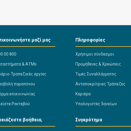
πικοινωνήστε μαζί μας
Πληροφορίες
0 00 800
Χρήσιμοι σύνδεσμοι
αταστήματα & ΑΤΜs
Προμήθειες & Χρεώσεις
ράριο-Τραπεζικές αργίες
Τιμές Συναλλάγματος
ποβολή παραπόνου
Ανταποκρίτριες Τράπεζες
όρμα επικοινωνίας
Καριέρα
λείστε Ραντεβού
Υπολογιστές δανείων
ρειάζεστε βοήθεια;
Συγκρότημα