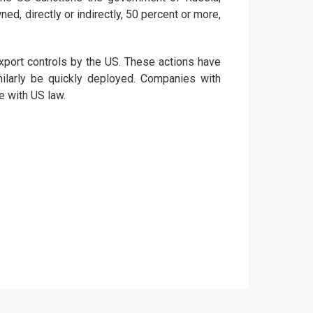
ed, directly or indirectly, 50 percent or more,
xport controls by the US. These actions have
similarly be quickly deployed. Companies with
 with US law.