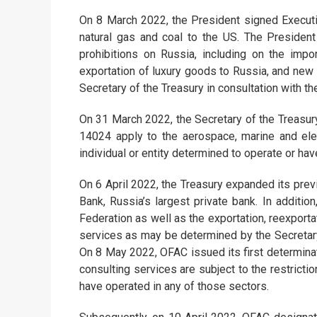
On 8 March 2022, the President signed Executiv
natural gas and coal to the US. The Presiden
prohibitions on Russia, including on the impo
exportation of luxury goods to Russia, and new 
Secretary of the Treasury in consultation with th
On 31 March 2022, the Secretary of the Treasury
14024 apply to the aerospace, marine and ele
individual or entity determined to operate or ha
On 6 April 2022, the Treasury expanded its prev
Bank, Russia’s largest private bank. In addit
Federation as well as the exportation, reexportat
services as may be determined by the Secretary 
On 8 May 2022, OFAC issued its first determinat
consulting services are subject to the restricti
have operated in any of those sectors.