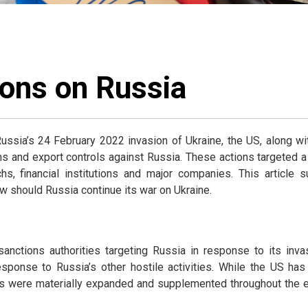
ons on Russia
ussia’s 24 February 2022 invasion of Ukraine, the US, along wi
s and export controls against Russia. These actions targeted a 
rchs, financial institutions and major companies. This articl
w should Russia continue its war on Ukraine.
anctions authorities targeting Russia in response to its inv
sponse to Russia’s other hostile activities. While the US has
ies were materially expanded and supplemented throughout the 