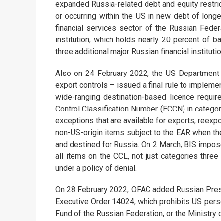
expanded Russia-related debt and equity restri
or occurring within the US in new debt of long
financial services sector of the Russian Fede
institution, which holds nearly 20 percent of 
three additional major Russian financial institut
Also on 24 February 2022, the US Department 
export controls – issued a final rule to implem
wide-ranging destination-based licence requir
Control Classification Number (ECCN) in categor
exceptions that are available for exports, reexp
non-US-origin items subject to the EAR when the
and destined for Russia. On 2 March, BIS impose
all items on the CCL, not just categories three
under a policy of denial.
On 28 February 2022, OFAC added Russian Presid
Executive Order 14024, which prohibits US perso
Fund of the Russian Federation, or the Ministry 