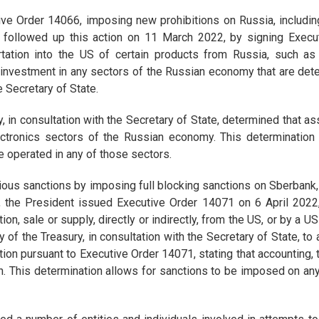
e Order 14066, imposing new prohibitions on Russia, including 
t followed up this action on 11 March 2022, by signing Execu
rtation into the US of certain products from Russia, such as
investment in any sectors of the Russian economy that are deter
e Secretary of State.
, in consultation with the Secretary of State, determined that a
ctronics sectors of the Russian economy. This determination
ve operated in any of those sectors.
ious sanctions by imposing full blocking sanctions on Sberbank,
ion, the President issued Executive Order 14071 on 6 April 20
ion, sale or supply, directly or indirectly, from the US, or by a 
of the Treasury, in consultation with the Secretary of State, to
ion pursuant to Executive Order 14071, stating that accounting,
on. This determination allows for sanctions to be imposed on any