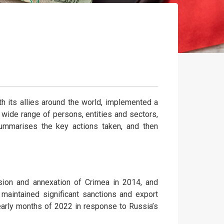
th its allies around the world, implemented a
wide range of persons, entities and sectors,
e summarises the key actions taken, and then
asion and annexation of Crimea in 2014, and
 maintained significant sanctions and export
early months of 2022 in response to Russia’s