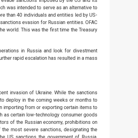
to evade sanctions imposed by the US and its
ch was intended to serve as an alternative to
e than 40 individuals and entities led by US-
 sanctions evasion for Russian entities. OFAC
the world. This was the first time the Treasury
rations in Russia and look for divestment
further rapid escalation has resulted in a mass
nt invasion of Ukraine. While the sanctions
e to deploy in the coming weeks or months to
n importing from or exporting certain items to
such as certain low-technology consumer goods
ctors of the Russian economy, prohibitions on
of the most severe sanctions, designating the
the US sanctions the government of Russia,