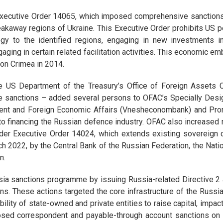
Executive Order 14065, which imposed comprehensive sanctions
kaway regions of Ukraine. This Executive Order prohibits US per
ogy to the identified regions, engaging in new investments i
gaging in certain related facilitation activities. This economic
 on Crimea in 2014.
the US Department of the Treasury’s Office of Foreign Assets
e sanctions – added several persons to OFAC’s Specially Desi
pment and Foreign Economic Affairs (Vnesheconombank) and Pr
al to financing the Russian defence industry. OFAC also increased 
der Executive Order 14024, which extends existing sovereign deb
 2022, by the Central Bank of the Russian Federation, the Nati
n.
sia sanctions programme by issuing Russia-related Directive 2
ions. These actions targeted the core infrastructure of the Russia
 ability of state-owned and private entities to raise capital, impa
posed correspondent and payable-through account sanctions on S