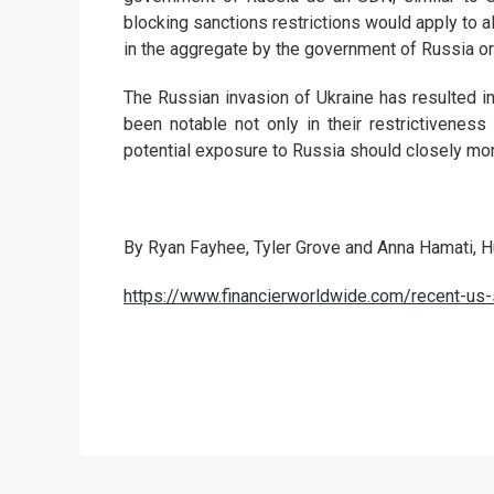
blocking sanctions restrictions would apply to al
in the aggregate by the government of Russia o
The Russian invasion of Ukraine has resulted i
been notable not only in their restrictiveness 
potential exposure to Russia should closely mo
By Ryan Fayhee, Tyler Grove and Anna Hamati, 
https://www.financierworldwide.com/recent-u