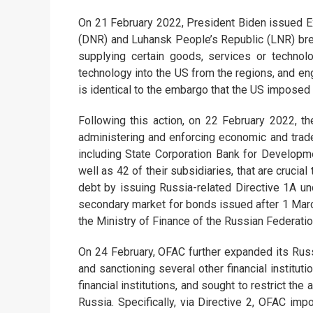
On 21 February 2022, President Biden issued 
(DNR) and Luhansk People’s Republic (LNR) brea
supplying certain goods, services or technol
technology into the US from the regions, and en
is identical to the embargo that the US imposed
Following this action, on 22 February 2022, 
administering and enforcing economic and trad
including State Corporation Bank for Develo
well as 42 of their subsidiaries, that are cruci
debt by issuing Russia-related Directive 1A un
secondary market for bonds issued after 1 March
the Ministry of Finance of the Russian Federatio
On 24 February, OFAC further expanded its Rus
and sanctioning several other financial institut
financial institutions, and sought to restrict the
Russia. Specifically, via Directive 2, OFAC im