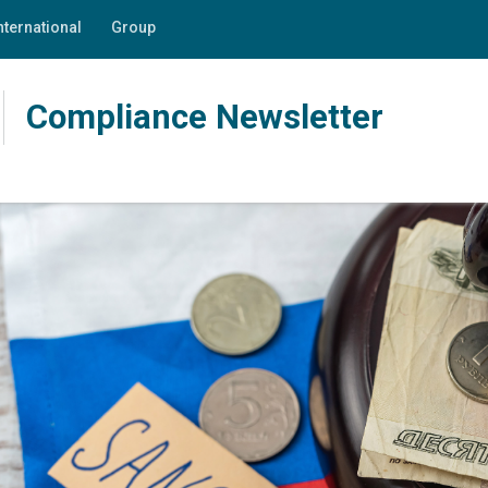
nternational
Group
Compliance Newsletter