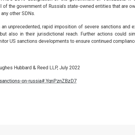
l of the government of Russia’s state-owned entities that are own
r any other SDNs.
n an unprecedented, rapid imposition of severe sanctions and e
but also in their jurisdictional reach. Further actions could 
nitor US sanctions developments to ensure continued compliance
Hughes Hubbard & Reed LLP, July 2022
s-sanctions-on-russia#.YqnPznZBzD7