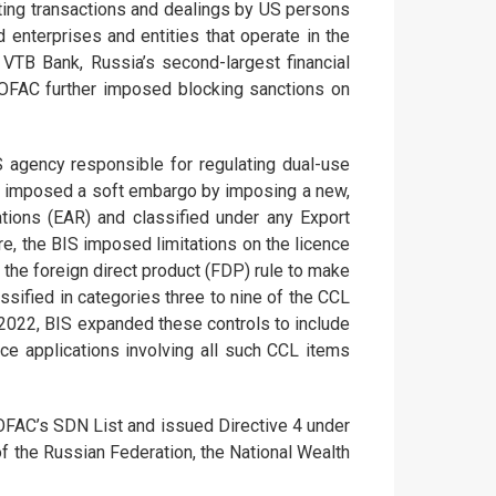
ting transactions and dealings by US persons
enterprises and entities that operate in the
VTB Bank, Russia’s second-largest financial
. OFAC further imposed blocking sanctions on
 agency responsible for regulating dual-use
lly imposed a soft embargo by imposing a new,
ations (EAR) and classified under any Export
e, the BIS imposed limitations on the licence
 the foreign direct product (FDP) rule to make
ssified in categories three to nine of the CCL
 2022, BIS expanded these controls to include
nce applications involving all such CCL items
OFAC’s SDN List and issued Directive 4 under
f the Russian Federation, the National Wealth