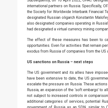
Subsequently, on 10 April 2022, OFAC designat
international partners on Russia. Specifically,
the Society for Worldwide Interbank Financial T
designated Russian oligarch Konstantin Malofeye
also designated companies operating in Russia’s v
had designated a virtual currency mining compan
The effect of these measures has been to ca
opportunities. Even for activities that remain pe
exodus from Russia of companies from the US an
US sanctions on Russia – next steps
The US government and its allies have imposed
have been extensive to date, the US governmen
escalate the pressure on Russia. These actions c
Russia, an expansion of the ‘soft embargo’ to a
not subject to increased controls in comparison
additional categories of services, potential Ru
government of Russia as an SDN, similar to 