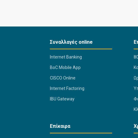
Συναλλαγές online
Ε
Internet Banking
80
BoC Mobile App
K
CISCO Online
Ω
Internet Factoring
Υ
IBU Gateway
Φ
Κ
Επίκαιρα
Χ