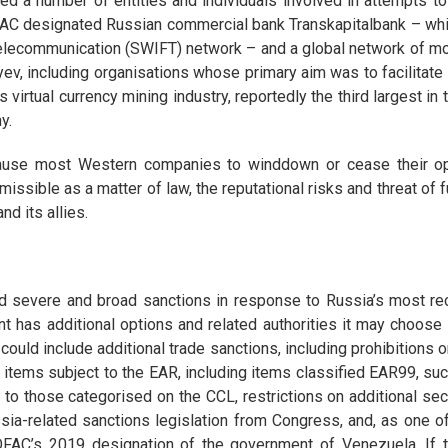
ed a number of entities and individuals involved in attempts 
 OFAC designated Russian commercial bank Transkapitalbank – whi
elecommunication (SWIFT) network – and a global network of mor
v, including organisations whose primary aim was to facilitate
irtual currency mining industry, reportedly the third largest in 
y.
use most Western companies to winddown or cease their ope
rmissible as a matter of law, the reputational risks and threat of 
d its allies.
 severe and broad sanctions in response to Russia’s most rece
t has additional options and related authorities it may choos
ould include additional trade sanctions, including prohibitions o
ll items subject to the EAR, including items classified EAR99, 
 to those categorised on the CCL, restrictions on additional se
ssia-related sanctions legislation from Congress, and, as one 
OFAC’s 2019 designation of the government of Venezuela. If 