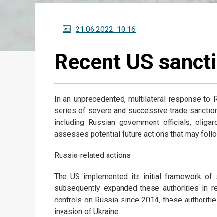
21.06.2022
. 10:16
Recent US sancti
In an unprecedented, multilateral response to R
series of severe and successive trade sanction
including Russian government officials, oliga
assesses potential future actions that may follo
Russia-related actions
The US implemented its initial framework of s
subsequently expanded these authorities in re
controls on Russia since 2014, these authorit
invasion of Ukraine.