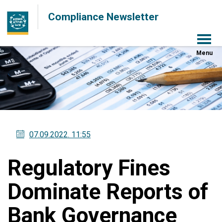
Compliance Newsletter
Menu
07.09.2022
. 11:55
Regulatory Fines
Dominate Reports of
Bank Governance