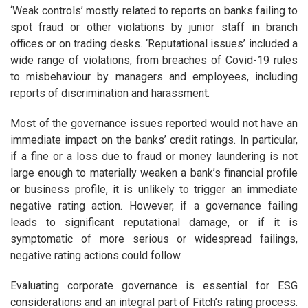
‘Weak controls’ mostly related to reports on banks failing to
spot fraud or other violations by junior staff in branch
offices or on trading desks. ‘Reputational issues’ included a
wide range of violations, from breaches of Covid-19 rules
to misbehaviour by managers and employees, including
reports of discrimination and harassment.
Most of the governance issues reported would not have an
immediate impact on the banks’ credit ratings. In particular,
if a fine or a loss due to fraud or money laundering is not
large enough to materially weaken a bank’s financial profile
or business profile, it is unlikely to trigger an immediate
negative rating action. However, if a governance failing
leads to significant reputational damage, or if it is
symptomatic of more serious or widespread failings,
negative rating actions could follow.
Evaluating corporate governance is essential for ESG
considerations and an integral part of Fitch’s rating process.