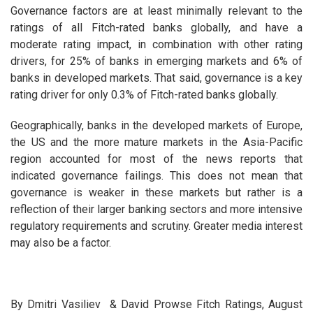
Governance factors are at least minimally relevant to the
ratings of all Fitch-rated banks globally, and have a
moderate rating impact, in combination with other rating
drivers, for 25% of banks in emerging markets and 6% of
banks in developed markets. That said, governance is a key
rating driver for only 0.3% of Fitch-rated banks globally.
Geographically, banks in the developed markets of Europe,
the US and the more mature markets in the Asia-Pacific
region accounted for most of the news reports that
indicated governance failings. This does not mean that
governance is weaker in these markets but rather is a
reflection of their larger banking sectors and more intensive
regulatory requirements and scrutiny. Greater media interest
may also be a factor.
By Dmitri Vasiliev & David Prowse Fitch Ratings, August