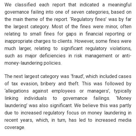
We classified each report that indicated a meaningful
governance failing into one of seven categories, based on
the main theme of the report. ‘Regulatory fines’ was by far
the largest category. Most of the fines were minor, often
relating to small fines for gaps in financial reporting or
inappropriate charges to clients. However, some fines were
much larger, relating to significant regulatory violations,
such as major deficiencies in risk management or anti-
money-laundering policies.
The next largest category was ‘fraud’, which included cases
of tax evasion, bribery and theft. This was followed by
‘allegations against employees or managers’, typically
linking individuals to governance failings. ‘Money
laundering’ was also significant. We believe this was partly
due to increased regulatory focus on money laundering in
recent years, which, in turn, has led to increased media
coverage.