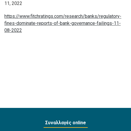
11, 2022
https://www.fitchratings.com/research/banks/regulatory-
fines-dominate-reports-of-bank-governance-failings-11-
08-2022
Συναλλαγές online