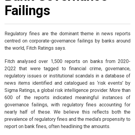
Failings
Regulatory fines are the dominant theme in news reports
centred on corporate-governance failings by banks around
the world, Fitch Ratings says.
Fitch analysed over 1,500 reports on banks from 2020-
2Q22 that were tagged to financial crime, governance,
regulatory issues or institutional scandals in a database of
news items identified and catalogued as ‘risk events’ by
Sigma Ratings, a global risk intelligence provider. More than
600 of the reports indicated meaningful instances of
governance failings, with regulatory fines accounting for
nearly half of these. We believe this reflects both the
prevalence of regulatory fines and the media’s propensity to
report on bank fines, often headlining the amounts.