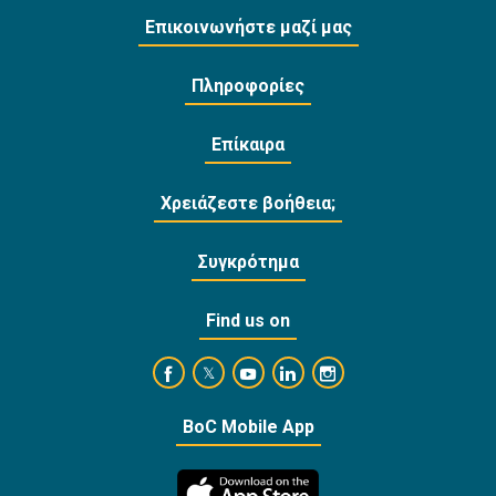
Επικοινωνήστε μαζί μας
Πληροφορίες
Επίκαιρα
Χρειάζεστε βοήθεια;
Συγκρότημα
Find us on
https://www.facebook.com/BankofCyprusOffi
https://www.youtube.com/user/Ba
https://www.linkedin.com/
https://www.instagra
https://twitter.com/bankofcyprus_
BoC Mobile App