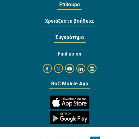
Επίκαιρα
Χρειάζεστε βοήθεια;
Συγκρότημα
Find us on
https://www.facebook.com/BankofCyprusOffi
https://www.youtube.com/user/Ba
https://www.linkedin.com/
https://www.instagra
https://twitter.com/bankofcyprus_
BoC Mobile App