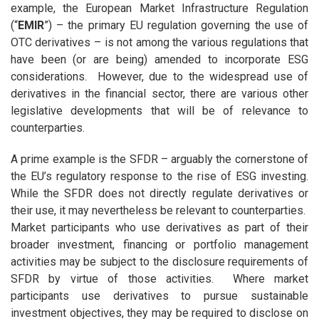
example, the European Market Infrastructure Regulation
(“
EMIR
”) – the primary EU regulation governing the use of
OTC derivatives – is not among the various regulations that
have been (or are being) amended to incorporate ESG
considerations. However, due to the widespread use of
derivatives in the financial sector, there are various other
legislative developments that will be of relevance to
counterparties.
A prime example is the SFDR – arguably the cornerstone of
the EU’s regulatory response to the rise of ESG investing.
While the SFDR does not directly regulate derivatives or
their use, it may nevertheless be relevant to counterparties.
Market participants who use derivatives as part of their
broader investment, financing or portfolio management
activities may be subject to the disclosure requirements of
SFDR by virtue of those activities. Where market
participants use derivatives to pursue sustainable
investment objectives, they may be required to disclose on