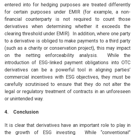
entered into for hedging purposes are treated differently
for certain purposes under EMIR (for example, a non-
financial counterparty is not required to count those
derivatives when determining whether it exceeds the
clearing threshold under EMIR). In addition, where one party
to a derivative is obliged to make payments to a third party
(such as a charity or conservation project), this may impact
on the netting enforceability analysis. While the
introduction of ESG-linked payment obligations into OTC
derivatives can be a powerful tool in aligning parties’
commercial incentives with ESG objectives, they must be
carefully scrutinised to ensure that they do not alter the
legal or regulatory treatment of contracts in an unforeseen
or unintended way.
4. Conclusion
It is clear that derivatives have an important role to play in
the growth of ESG investing. While “conventional”