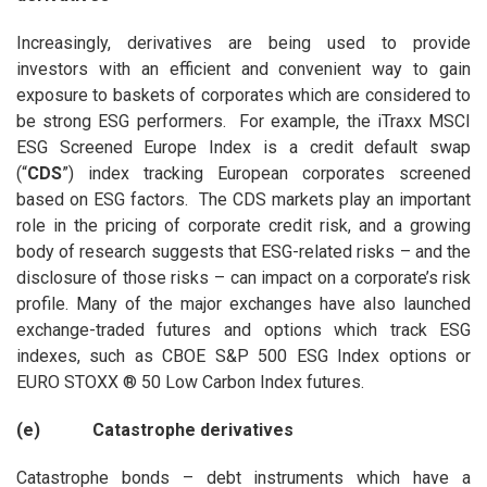
Increasingly, derivatives are being used to provide
investors with an efficient and convenient way to gain
exposure to baskets of corporates which are considered to
be strong ESG performers. For example, the iTraxx MSCI
ESG Screened Europe Index is a credit default swap
(“
CDS
”) index tracking European corporates screened
based on ESG factors. The CDS markets play an important
role in the pricing of corporate credit risk, and a growing
body of research suggests that ESG-related risks – and the
disclosure of those risks – can impact on a corporate’s risk
profile. Many of the major exchanges have also launched
exchange-traded futures and options which track ESG
indexes, such as CBOE S&P 500 ESG Index options or
EURO STOXX ® 50 Low Carbon Index futures.
(e) Catastrophe derivatives
Catastrophe bonds – debt instruments which have a