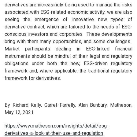
derivatives are increasingly being used to manage the risks
associated with ESG-related economic activity, we are also
seeing the emergence of innovative new types of
derivative contract, which are tailored to the needs of ESG-
conscious investors and corporates. These developments
bring with them many opportunities, and some challenges.
Market participants dealing in ESG-linked financial
instruments should be mindful of their legal and regulatory
obligations under both the new, ESG-driven regulatory
framework and, where applicable, the traditional regulatory
framework for derivatives.
By Richard Kelly, Garret Farrelly, Alan Bunbury, Matheson,
May 12, 2021
https://www.matheson.com/insights/detail/esg-
derivatives-a-look-at-their-use-and-regulation