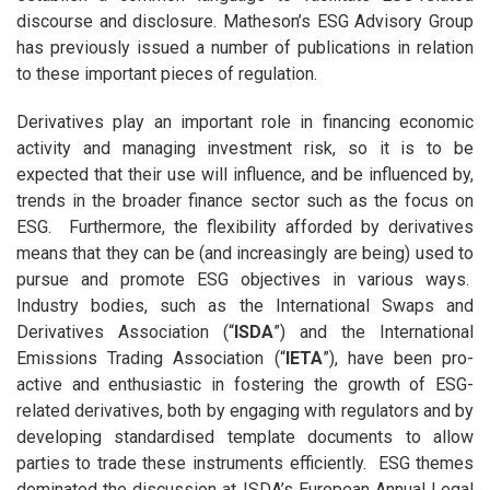
discourse and disclosure. Matheson’s ESG Advisory Group
has previously issued a number of publications in relation
to these important pieces of regulation.
Derivatives play an important role in financing economic
activity and managing investment risk, so it is to be
expected that their use will influence, and be influenced by,
trends in the broader finance sector such as the focus on
ESG. Furthermore, the flexibility afforded by derivatives
means that they can be (and increasingly are being) used to
pursue and promote ESG objectives in various ways.
Industry bodies, such as the International Swaps and
Derivatives Association (“
ISDA
”) and the International
Emissions Trading Association (“
IETA
”), have been pro-
active and enthusiastic in fostering the growth of ESG-
related derivatives, both by engaging with regulators and by
developing standardised template documents to allow
parties to trade these instruments efficiently. ESG themes
dominated the discussion at ISDA’s European Annual Legal