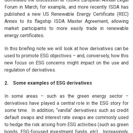
Forum in March, for example, and more recently ISDA has
published a new US Renewable Energy Certificate (REC)
Annex to its flagship ISDA Master Agreement, allowing
market participants to more easily trade in renewable
energy certificates.
In this briefing note we will look at how derivatives can be
used to promote ESG objectives – and, conversely, how this
new focus on ESG concerns might impact on the use and
regulation of derivatives.
2. Some examples of ESG derivatives
In some areas – such as the green energy sector –
derivatives have played a central role in the ESG story for
some time. In addition, “vanilla” derivatives such as credit
default swaps and interest rate swaps are commonly used
to hedge the risk arising from ESG activities (such as green
bonds, ESG-focused investment funds, etc). Increasingly,