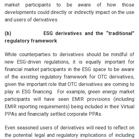
market participants to be aware of how those
developments could directly or indirectly impact on the use
and users of derivatives.
(b) ESG derivatives and the “traditional”
regulatory framework
While counterparties to derivatives should be mindful of
new ESG-driven regulations, it is equally important for
financial market participants in the ESG space to be aware
of the existing regulatory framework for OTC derivatives,
given the important role that OTC derivatives are coming to
play in ESG financing. For example, green energy market
participants will have seen EMIR provisions (including
EMIR reporting requirements) being included in their Virtual
PPAs and financially settled corporate PPAs.
Even seasoned users of derivatives will need to reflect on
the potential legal and regulatory implications of including