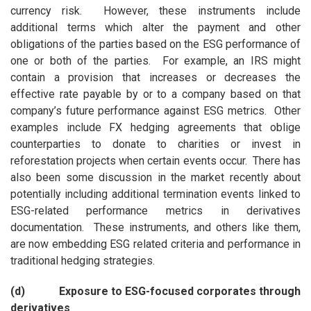
currency risk. However, these instruments include
additional terms which alter the payment and other
obligations of the parties based on the ESG performance of
one or both of the parties. For example, an IRS might
contain a provision that increases or decreases the
effective rate payable by or to a company based on that
company’s future performance against ESG metrics. Other
examples include FX hedging agreements that oblige
counterparties to donate to charities or invest in
reforestation projects when certain events occur. There has
also been some discussion in the market recently about
potentially including additional termination events linked to
ESG-related performance metrics in derivatives
documentation. These instruments, and others like them,
are now embedding ESG related criteria and performance in
traditional hedging strategies.
(d) Exposure to ESG-focused corporates through
derivatives