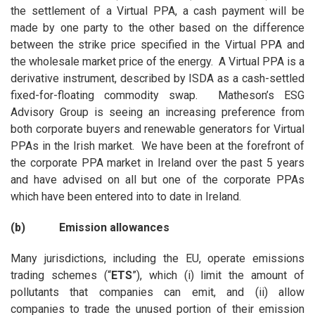
the settlement of a Virtual PPA, a cash payment will be
made by one party to the other based on the difference
between the strike price specified in the Virtual PPA and
the wholesale market price of the energy. A Virtual PPA is a
derivative instrument, described by ISDA as a cash-settled
fixed-for-floating commodity swap. Matheson’s ESG
Advisory Group is seeing an increasing preference from
both corporate buyers and renewable generators for Virtual
PPAs in the Irish market. We have been at the forefront of
the corporate PPA market in Ireland over the past 5 years
and have advised on all but one of the corporate PPAs
which have been entered into to date in Ireland.
(b) Emission allowances
Many jurisdictions, including the EU, operate emissions
trading schemes (“
ETS
”), which (i) limit the amount of
pollutants that companies can emit, and (ii) allow
companies to trade the unused portion of their emission