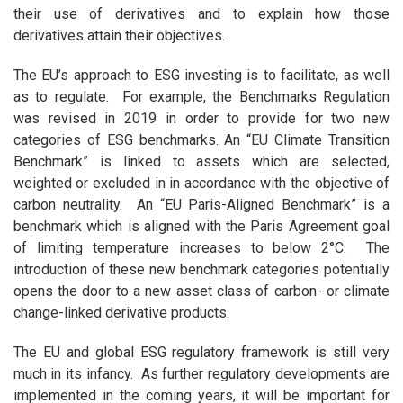
their use of derivatives and to explain how those
derivatives attain their objectives.
The EU’s approach to ESG investing is to facilitate, as well
as to regulate. For example, the Benchmarks Regulation
was revised in 2019 in order to provide for two new
categories of ESG benchmarks. An “EU Climate Transition
Benchmark” is linked to assets which are selected,
weighted or excluded in in accordance with the objective of
carbon neutrality. An “EU Paris-Aligned Benchmark” is a
benchmark which is aligned with the Paris Agreement goal
of limiting temperature increases to below 2°C. The
introduction of these new benchmark categories potentially
opens the door to a new asset class of carbon- or climate
change-linked derivative products.
The EU and global ESG regulatory framework is still very
much in its infancy. As further regulatory developments are
implemented in the coming years, it will be important for