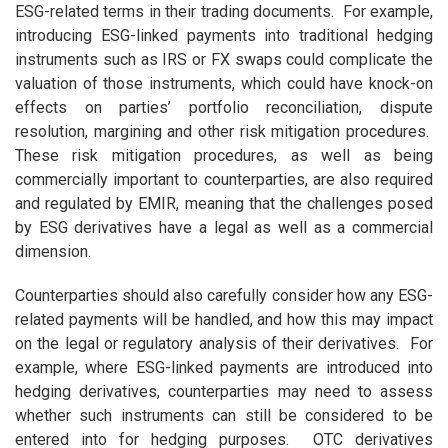
ESG-related terms in their trading documents. For example,
introducing ESG-linked payments into traditional hedging
instruments such as IRS or FX swaps could complicate the
valuation of those instruments, which could have knock-on
effects on parties’ portfolio reconciliation, dispute
resolution, margining and other risk mitigation procedures.
These risk mitigation procedures, as well as being
commercially important to counterparties, are also required
and regulated by EMIR, meaning that the challenges posed
by ESG derivatives have a legal as well as a commercial
dimension.
Counterparties should also carefully consider how any ESG-
related payments will be handled, and how this may impact
on the legal or regulatory analysis of their derivatives. For
example, where ESG-linked payments are introduced into
hedging derivatives, counterparties may need to assess
whether such instruments can still be considered to be
entered into for hedging purposes. OTC derivatives