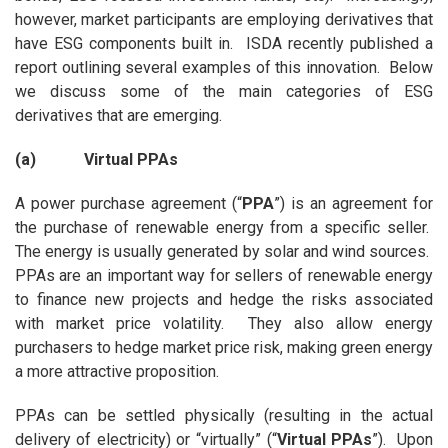
however, market participants are employing derivatives that
have ESG components built in. ISDA recently published a
report outlining several examples of this innovation. Below
we discuss some of the main categories of ESG
derivatives that are emerging.
(a) Virtual PPAs
A power purchase agreement (“
PPA
”) is an agreement for
the purchase of renewable energy from a specific seller.
The energy is usually generated by solar and wind sources.
PPAs are an important way for sellers of renewable energy
to finance new projects and hedge the risks associated
with market price volatility. They also allow energy
purchasers to hedge market price risk, making green energy
a more attractive proposition.
PPAs can be settled physically (resulting in the actual
delivery of electricity) or “virtually” (“
Virtual PPAs
”). Upon