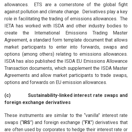
allowances. ETS are a cornerstone of the global fight
against pollution and climate change. Derivatives play a key
role in facilitating the trading of emissions allowances. The
IETA has worked with ISDA and other industry bodies to
create the International Emissions Trading Master
Agreement, a standard form template document that allows
market participants to enter into forwards, swaps and
options (among others) relating to emissions allowances.
ISDA has also published the ISDA EU Emissions Allowance
Transaction documents, which supplement the ISDA Master
Agreements and allow market participants to trade swaps,
options and forwards on EU emission allowances.
(c) Sustainability-linked interest rate swaps and
foreign exchange derivatives
These instruments are similar to the “vanilla” interest rate
swaps (“
IRS
”) and foreign exchange (“
FX
”) derivatives that
are often used by corporates to hedge their interest rate or