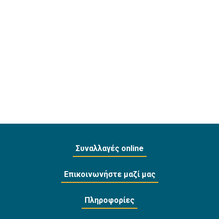
Συναλλαγές online
Επικοινωνήστε μαζί μας
Πληροφορίες