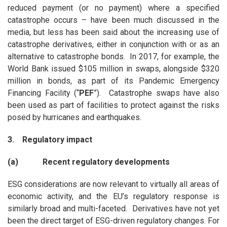
reduced payment (or no payment) where a specified
catastrophe occurs – have been much discussed in the
media, but less has been said about the increasing use of
catastrophe derivatives, either in conjunction with or as an
alternative to catastrophe bonds. In 2017, for example, the
World Bank issued $105 million in swaps, alongside $320
million in bonds, as part of its Pandemic Emergency
Financing Facility (“
PEF
”). Catastrophe swaps have also
been used as part of facilities to protect against the risks
posed by hurricanes and earthquakes.
3. Regulatory impact
(a) Recent regulatory developments
ESG considerations are now relevant to virtually all areas of
economic activity, and the EU’s regulatory response is
similarly broad and multi-faceted. Derivatives have not yet
been the direct target of ESG-driven regulatory changes. For