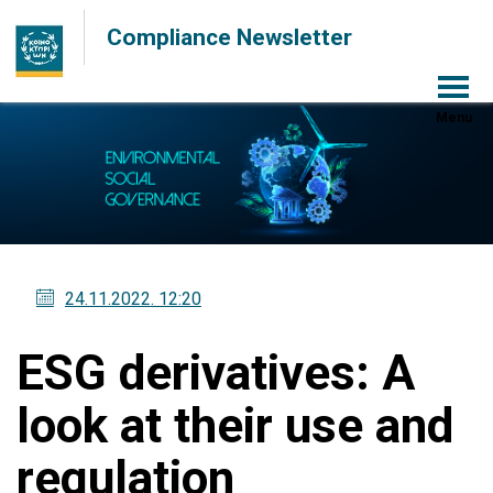
Compliance Newsletter
Menu
24.11.2022
. 12:20
ESG derivatives: A
look at their use and
regulation