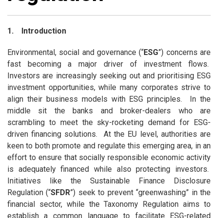
1. Introduction
Environmental, social and governance (“
ESG
”) concerns are
fast becoming a major driver of investment flows.
Investors are increasingly seeking out and prioritising ESG
investment opportunities, while many corporates strive to
align their business models with ESG principles. In the
middle sit the banks and broker-dealers who are
scrambling to meet the sky-rocketing demand for ESG-
driven financing solutions. At the EU level, authorities are
keen to both promote and regulate this emerging area, in an
effort to ensure that socially responsible economic activity
is adequately financed while also protecting investors.
Initiatives like the Sustainable Finance Disclosure
Regulation (“
SFDR
”) seek to prevent “greenwashing” in the
financial sector, while the Taxonomy Regulation aims to
establish a common language to facilitate ESG-related