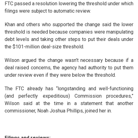
FTC passed a resolution lowering the threshold under which
filings were subject to automatic review.
Khan and others who supported the change said the lower
threshold is needed because companies were manipulating
debt levels and taking other steps to put their deals under
the $101-million deal-size threshold.
Wilson argued the change wasn’t necessary because if a
deal raised concerns, the agency had authority to put them
under review even if they were below the threshold.
The FTC already has “longstanding and well-functioning
(and perfectly expeditious) Commission procedures,”
Wilson said at the time in a statement that another
commissioner, Noah Joshua Phillips, joined her in.
Filings and reviews: