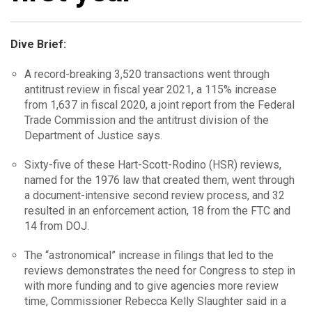
Dive Brief:
A record-breaking 3,520 transactions went through
antitrust review in fiscal year 2021, a 115% increase
from 1,637 in fiscal 2020, a joint report from the Federal
Trade Commission and the antitrust division of the
Department of Justice says.
Sixty-five of these Hart-Scott-Rodino (HSR) reviews,
named for the 1976 law that created them, went through
a document-intensive second review process, and 32
resulted in an enforcement action, 18 from the FTC and
14 from DOJ.
The “astronomical” increase in filings that led to the
reviews demonstrates the need for Congress to step in
with more funding and to give agencies more review
time, Commissioner Rebecca Kelly Slaughter said in a