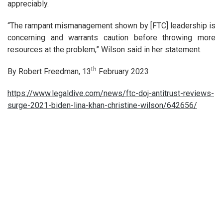
appreciably.
“The rampant mismanagement shown by [FTC] leadership is
concerning and warrants caution before throwing more
resources at the problem,” Wilson said in her statement.
th
By Robert Freedman, 13
February 2023
https://www.legaldive.com/news/ftc-doj-antitrust-reviews-
surge-2021-biden-lina-khan-christine-wilson/642656/