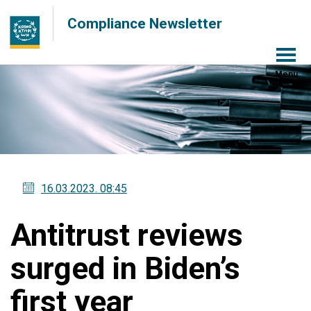
Compliance Newsletter
Menu
16.03.2023
. 08:45
Antitrust reviews
surged in Biden’s
first year