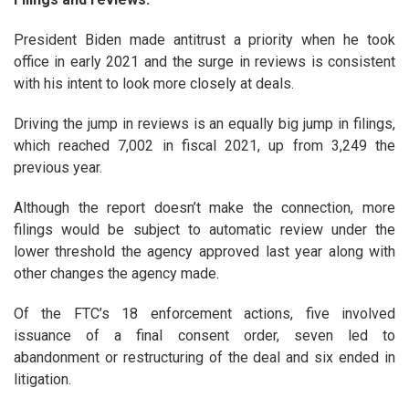
President Biden made antitrust a priority when he took
office in early 2021 and the surge in reviews is consistent
with his intent to look more closely at deals.
Driving the jump in reviews is an equally big jump in filings,
which reached 7,002 in fiscal 2021, up from 3,249 the
previous year.
Although the report doesn’t make the connection, more
filings would be subject to automatic review under the
lower threshold the agency approved last year along with
other changes the agency made.
Of the FTC’s 18 enforcement actions, five involved
issuance of a final consent order, seven led to
abandonment or restructuring of the deal and six ended in
litigation.