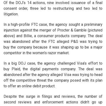
Of the DOJ’s 14 actions, nine involved issuance of a final
consent order, three led to restructuring and two led to
litigation.
In a high-profile FTC case, the agency sought a preliminary
injunction against the merger of Procter & Gamble (pictured
above) and Billie, a consumer products company. The deal
was abandoned after the FTC alleged P&G was trying to
buy the company because it was shaping up to be a major
competitor in the women’s razor market.
In a big DOJ case, the agency challenged Visa’s effort to
buy Plaid, the digital payments company. The deal was
abandoned after the agency alleged Visa was trying to head
off the competitive threat the company posed with its plan
to offer an online debit product.
Despite the surge in filings and reviews, the number of
second reviews and enforcement actions didn’t go up