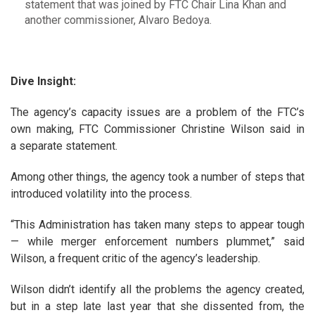
statement that was joined by FTC Chair Lina Khan and
another commissioner, Alvaro Bedoya.
Dive Insight:
The agency’s capacity issues are a problem of the FTC’s
own making, FTC Commissioner Christine Wilson said in
a separate statement.
Among other things, the agency took a number of steps that
introduced volatility into the process.
“This Administration has taken many steps to appear tough
— while merger enforcement numbers plummet,” said
Wilson, a frequent critic of the agency’s leadership.
Wilson didn’t identify all the problems the agency created,
but in a step late last year that she dissented from, the