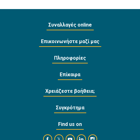
Συναλλαγές online
Επικοινωνήστε μαζί μας
Πληροφορίες
Επίκαιρα
Χρειάζεστε βοήθεια;
Συγκρότημα
Find us on
https://www.facebook.com/BankofCyprusOffi
https://www.youtube.com/user/Ba
https://www.linkedin.com/
https://www.instagra