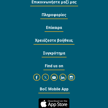
Επικοινωνήστε μαζί μας
Πληροφορίες
Επίκαιρα
Χρειάζεστε βοήθεια;
Συγκρότημα
Find us on
https://www.facebook.com/BankofCyprusOffi
https://www.youtube.com/user/Ba
https://www.linkedin.com/
https://www.instagra
https://twitter.com/bankofcyprus_
BoC Mobile App