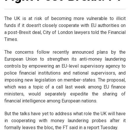
The UK is at risk of becoming more vulnerable to illicit
funds if it doesn’t closely cooperate with EU authorities on
a post-Brexit deal, City of London lawyers told the Financial
Times.
The concerns follow recently announced plans by the
European Union to strengthen its anti-money laundering
controls by empowering an EU-level supervisory agency to
police financial institutions and national supervisors, and
imposing new legislation on member-states. The proposal,
which was a topic of a call last week among EU finance
ministers, would separately expedite the sharing of
financial intelligence among European nations.
But the talks have yet to address what role the UK will have
in cooperating with money laundering probes after it
formally leaves the bloc, the FT said in a report Tuesday.