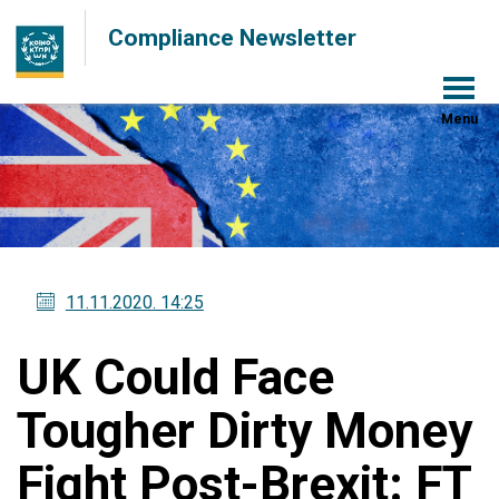
Compliance Newsletter
Menu
11.11.2020
. 14:25
UK Could Face
Tougher Dirty Money
Fight Post-Brexit: FT