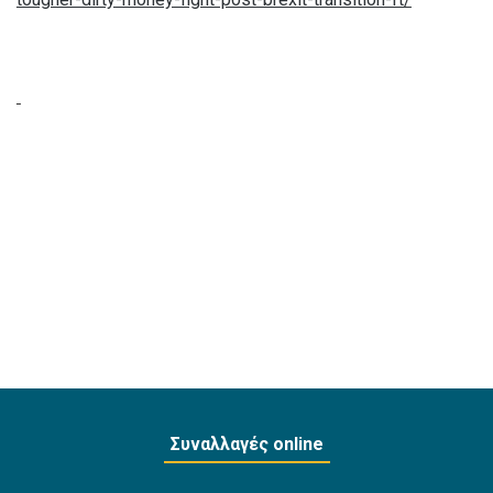
Συναλλαγές online