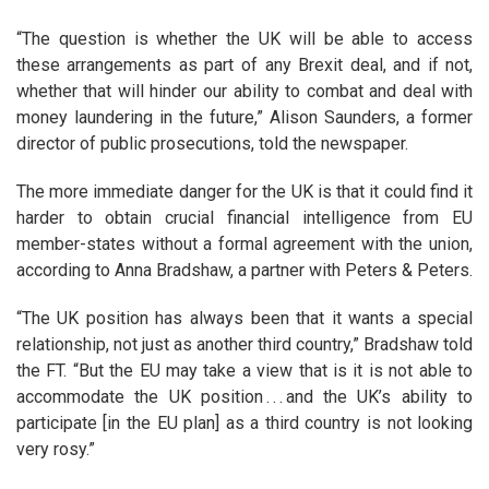
“The question is whether the UK will be able to access
these arrangements as part of any Brexit deal, and if not,
whether that will hinder our ability to combat and deal with
money laundering in the future,” Alison Saunders, a former
director of public prosecutions, told the newspaper.
The more immediate danger for the UK is that it could find it
harder to obtain crucial financial intelligence from EU
member-states without a formal agreement with the union,
according to Anna Bradshaw, a partner with Peters & Peters.
“The UK position has always been that it wants a special
relationship, not just as another third country,” Bradshaw told
the FT. “But the EU may take a view that is it is not able to
accommodate the UK position . . . and the UK’s ability to
participate [in the EU plan] as a third country is not looking
very rosy.”