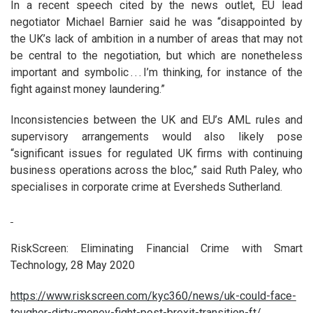
In a recent speech cited by the news outlet, EU lead
negotiator Michael Barnier said he was “disappointed by
the UK’s lack of ambition in a number of areas that may not
be central to the negotiation, but which are nonetheless
important and symbolic . . . I’m thinking, for instance of the
fight against money laundering.”
Inconsistencies between the UK and EU’s AML rules and
supervisory arrangements would also likely pose
“significant issues for regulated UK firms with continuing
business operations across the bloc,” said Ruth Paley, who
specialises in corporate crime at Eversheds Sutherland.
RiskScreen: Eliminating Financial Crime with Smart
Technology, 28 May 2020
https://www.riskscreen.com/kyc360/news/uk-could-face-
tougher-dirty-money-fight-post-brexit-transition-ft/