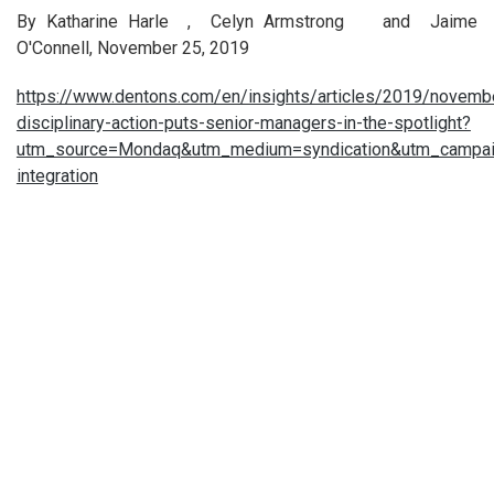
By Katharine Harle , Celyn Armstrong and Jaime
O'Connell, November 25, 2019
https://www.dentons.com/en/insights/articles/2019/novemb
disciplinary-action-puts-senior-managers-in-the-spotlight?
utm_source=Mondaq&utm_medium=syndication&utm_campai
integration