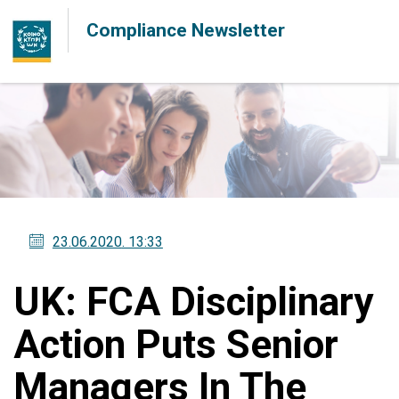
Compliance Newsletter
23.06.2020
. 13:33
UK: FCA Disciplinary
Action Puts Senior
Managers In The