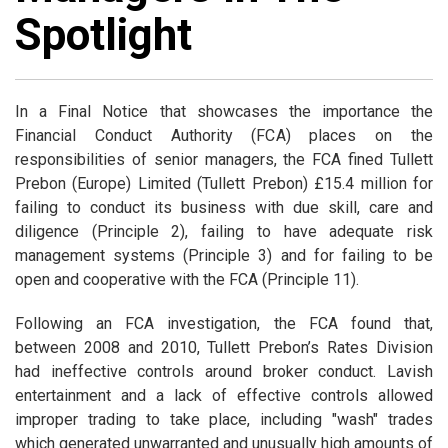
Spotlight
In a Final Notice that showcases the importance the
Financial Conduct Authority (FCA) places on the
responsibilities of senior managers, the FCA fined Tullett
Prebon (Europe) Limited (Tullett Prebon) £15.4 million for
failing to conduct its business with due skill, care and
diligence (Principle 2), failing to have adequate risk
management systems (Principle 3) and for failing to be
open and cooperative with the FCA (Principle 11).
Following an FCA investigation, the FCA found that,
between 2008 and 2010, Tullett Prebon’s Rates Division
had ineffective controls around broker conduct. Lavish
entertainment and a lack of effective controls allowed
improper trading to take place, including "wash" trades
which generated unwarranted and unusually high amounts of