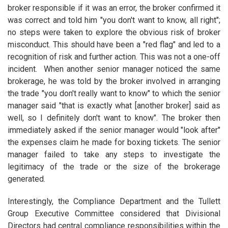
broker responsible if it was an error, the broker confirmed it
was correct and told him "you don't want to know, all right";
no steps were taken to explore the obvious risk of broker
misconduct. This should have been a "red flag" and led to a
recognition of risk and further action. This was not a one-off
incident. When another senior manager noticed the same
brokerage, he was told by the broker involved in arranging
the trade "you don't really want to know" to which the senior
manager said "that is exactly what [another broker] said as
well, so I definitely don't want to know". The broker then
immediately asked if the senior manager would "look after"
the expenses claim he made for boxing tickets. The senior
manager failed to take any steps to investigate the
legitimacy of the trade or the size of the brokerage
generated.
Interestingly, the Compliance Department and the Tullett
Group Executive Committee considered that Divisional
Directors had central compliance responsibilities within the