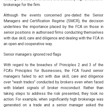
brokerage for the firm.
Although the events concerned pre-dated the Senior
Managers and Certification Regime (SMCR), the decision
underlines the importance placed by the FCA on those in
senior positions in authorised firms conducting themselves
with due skill, care and diligence and dealing with the FCA in
an open and cooperative way.
Senior managers ignored red flags
With regard to the breaches of Principles 2 and 3 of the
FCA’s Principles for Businesses, the FCA found senior
managers failed to act with due skill, care and diligence
over "wash trades" conducted by brokers even when faced
with blatant signals of broker misconduct. Rather than
taking steps to address the risk presented, they took no
action. For example, when significantly high brokerage was
generated on a trade and a senior manager asked the