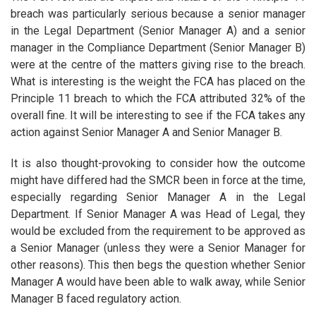
breach was particularly serious because a senior manager
in the Legal Department (Senior Manager A) and a senior
manager in the Compliance Department (Senior Manager B)
were at the centre of the matters giving rise to the breach.
What is interesting is the weight the FCA has placed on the
Principle 11 breach to which the FCA attributed 32% of the
overall fine. It will be interesting to see if the FCA takes any
action against Senior Manager A and Senior Manager B.
It is also thought-provoking to consider how the outcome
might have differed had the SMCR been in force at the time,
especially regarding Senior Manager A in the Legal
Department. If Senior Manager A was Head of Legal, they
would be excluded from the requirement to be approved as
a Senior Manager (unless they were a Senior Manager for
other reasons). This then begs the question whether Senior
Manager A would have been able to walk away, while Senior
Manager B faced regulatory action.