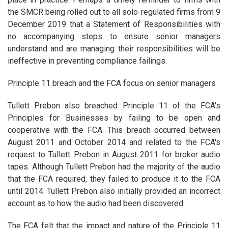
the SMCR being rolled out to all solo-regulated firms from 9
December 2019 that a Statement of Responsibilities with
no accompanying steps to ensure senior managers
understand and are managing their responsibilities will be
ineffective in preventing compliance failings.
Principle 11 breach and the FCA focus on senior managers
Tullett Prebon also breached Principle 11 of the FCA's
Principles for Businesses by failing to be open and
cooperative with the FCA. This breach occurred between
August 2011 and October 2014 and related to the FCA's
request to Tullett Prebon in August 2011 for broker audio
tapes. Although Tullett Prebon had the majority of the audio
that the FCA required, they failed to produce it to the FCA
until 2014. Tullett Prebon also initially provided an incorrect
account as to how the audio had been discovered.
The FCA felt that the impact and nature of the Principle 11