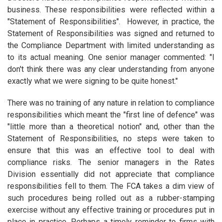
business. These responsibilities were reflected within a
"Statement of Responsibilities". However, in practice, the
Statement of Responsibilities was signed and returned to
the Compliance Department with limited understanding as
to its actual meaning. One senior manager commented: "I
don't think there was any clear understanding from anyone
exactly what we were signing to be quite honest."
There was no training of any nature in relation to compliance
responsibilities which meant the "first line of defence" was
"little more than a theoretical notion" and, other than the
Statement of Responsibilities, no steps were taken to
ensure that this was an effective tool to deal with
compliance risks. The senior managers in the Rates
Division essentially did not appreciate that compliance
responsibilities fell to them. The FCA takes a dim view of
such procedures being rolled out as a rubber-stamping
exercise without any effective training or procedures put in
place in practice. Perhaps a timely reminder to firms with