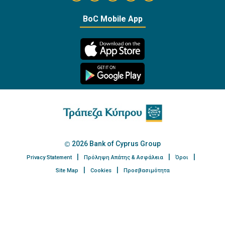
https://twitter.com/bankofcyprus_
BoC Mobile App
2026 Bank of Cyprus Group
Privacy Statement
Πρόληψη Απάτης & Ασφάλεια
Όροι
Site Map
Cookies
Προσβασιμότητα