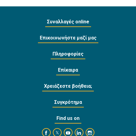
Συναλλαγές online
Επικοινωνήστε μαζί μας
Πληροφορίες
Επίκαιρα
Χρειάζεστε βοήθεια;
Συγκρότημα
Find us on
https://www.facebook.com/BankofCyprusOffi
https://www.youtube.com/user/Ba
https://www.linkedin.com/
https://www.instagra