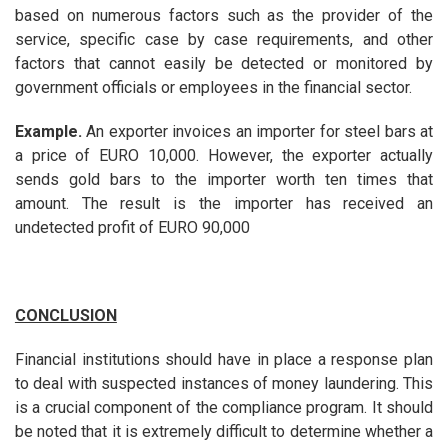
based on numerous factors such as the provider of the
service, specific case by case requirements, and other
factors that cannot easily be detected or monitored by
government officials or employees in the financial sector.
Example.
An exporter invoices an importer for steel bars at
a price of EURO 10,000. However, the exporter actually
sends gold bars to the importer worth ten times that
amount. The result is the importer has received an
undetected profit of EURO 90,000
CONCLUSION
Financial institutions should have in place a response plan
to deal with suspected instances of money laundering. This
is a crucial component of the compliance program. It should
be noted that it is extremely difficult to determine whether a