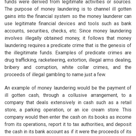
funds were derived from legitimate activities or sources.
The purpose of money laundering is to channel ill gotten
gains into the financial system so the money launderer can
use legitimate financial devices and tools such as bank
accounts, securities, checks, etc. Since money laundering
involves illegally obtained money, it follows that money
laundering requires a predicate crime that is the genesis of
the illegitimate funds. Examples of predicate crimes are
drug trafficking, racketeering, extortion, illegal arms dealing,
bribery and corruption, white collar crimes, and the
proceeds of illegal gambling to name just a few.
An example of money laundering would be the payment of
ill gotten cash, through a collusive arrangement, to a
company that deals extensively in cash such as a retail
store, a parking operation, or an ice cream store. This
company would then enter the cash on its books as income
from its operations, report it to tax authorities, and deposit
the cash in its bank account as if it were the proceeds of its