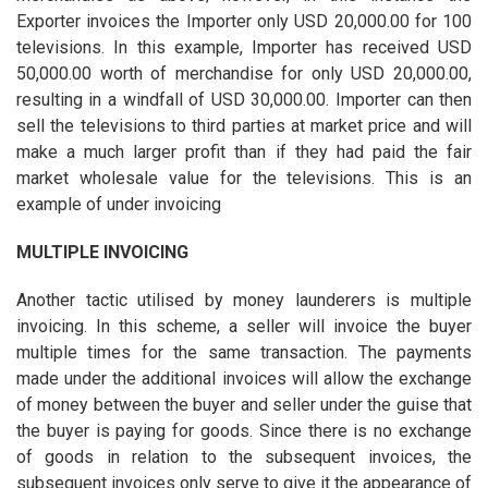
Exporter invoices the Importer only USD 20,000.00 for 100
televisions. In this example, Importer has received USD
50,000.00 worth of merchandise for only USD 20,000.00,
resulting in a windfall of USD 30,000.00. Importer can then
sell the televisions to third parties at market price and will
make a much larger profit than if they had paid the fair
market wholesale value for the televisions. This is an
example of under invoicing
MULTIPLE INVOICING
Another tactic utilised by money launderers is multiple
invoicing. In this scheme, a seller will invoice the buyer
multiple times for the same transaction. The payments
made under the additional invoices will allow the exchange
of money between the buyer and seller under the guise that
the buyer is paying for goods. Since there is no exchange
of goods in relation to the subsequent invoices, the
subsequent invoices only serve to give it the appearance of