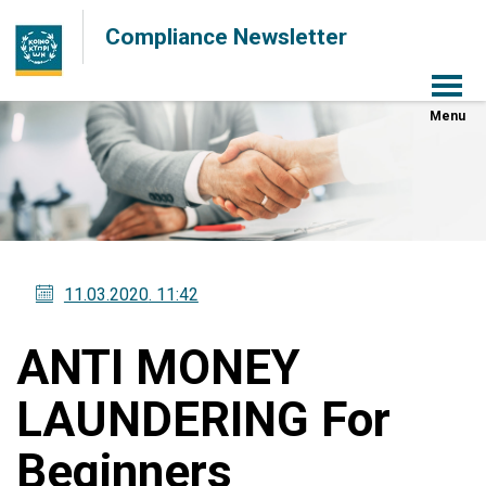
Compliance Newsletter
Menu
11.03.2020
. 11:42
ANTI MONEY
LAUNDERING For
Beginners