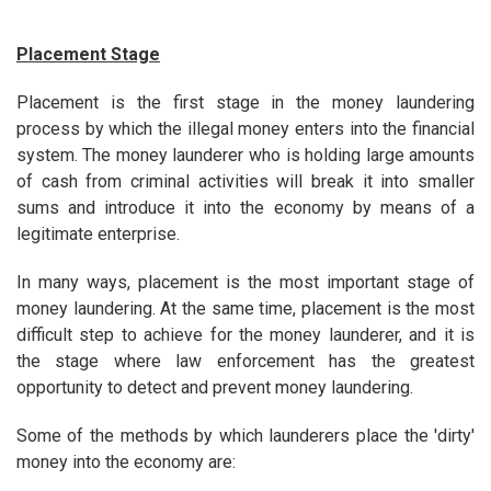
Placement Stage
Placement is the first stage in the money laundering
process by which the illegal money enters into the financial
system. The money launderer who is holding large amounts
of cash from criminal activities will break it into smaller
sums and introduce it into the economy by means of a
legitimate enterprise.
In many ways, placement is the most important stage of
money laundering. At the same time, placement is the most
difficult step to achieve for the money launderer, and it is
the stage where law enforcement has the greatest
opportunity to detect and prevent money laundering.
Some of the methods by which launderers place the 'dirty'
money into the economy are: