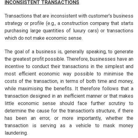
INCONSISTENT TRANSACTIONS
Transactions that are inconsistent with customer's business
strategy or profile (e.g., a construction company that starts
purchasing large quantities of luxury cars) or transactions
which do not make economic sense.
The goal of a business is, generally speaking, to generate
the greatest profit possible. Therefore, businesses have an
incentive to conduct their transactions in the simplest and
most efficient economic way possible to minimise the
costs of the transaction, in terms of both time and money,
while maximising the benefits. It therefore follows that a
transaction designed in an inefficient manner or that makes
little economic sense should face further scrutiny to
determine the cause for the transaction's structure, if there
has been an error, or more importantly, whether the
transaction is serving as a vehicle to mask money
laundering.