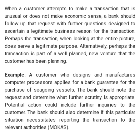
When a customer attempts to make a transaction that is
unusual or does not make economic sense, a bank should
follow up that request with further questions designed to
ascertain a legitimate business reason for the transaction.
Perhaps the transaction, when looking at the entire picture,
does serve a legitimate purpose. Alternatively, perhaps the
transaction is part of a well planned, new venture that the
customer has been planning.
Example
.
A customer who designs and manufactures
computer processors applies for a bank guarantee for the
purchase of seagoing vessels. The bank should note the
request and determine what further scrutiny is appropriate.
Potential action could include further inquiries to the
customer. The bank should also determine if this particular
situation necessitates reporting the transaction to the
relevant authorities (MOKAS).