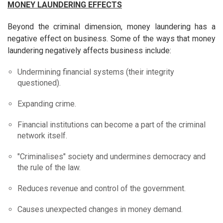
MONEY LAUNDERING EFFECTS
Beyond the criminal dimension, money laundering has a
negative effect on business. Some of the ways that money
laundering negatively affects business include:
Undermining financial systems (their integrity
questioned).
Expanding crime.
Financial institutions can become a part of the criminal
network itself.
"Criminalises" society and undermines democracy and
the rule of the law.
Reduces revenue and control of the government.
Causes unexpected changes in money demand.