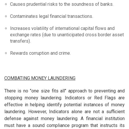
Causes prudential risks to the soundness of banks.
Contaminates legal financial transactions.
Increases volatility of international capital flows and
exchange rates (due to unanticipated cross border asset
transfers).
Rewards corruption and crime.
COMBATING MONEY LAUNDERING
There is no "one size fits all" approach to preventing and
stopping money laundering. Indicators or Red Flags are
effective in helping identify potential instances of money
laundering. However, Indicators alone are not a sufficient
defense against money laundering. A financial institution
must have a sound compliance program that instructs its