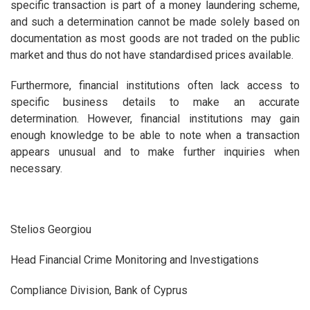
specific transaction is part of a money laundering scheme,
and such a determination cannot be made solely based on
documentation as most goods are not traded on the public
market and thus do not have standardised prices available.
Furthermore, financial institutions often lack access to
specific business details to make an accurate
determination. However, financial institutions may gain
enough knowledge to be able to note when a transaction
appears unusual and to make further inquiries when
necessary.
Stelios Georgiou
Head Financial Crime Monitoring and Investigations
Compliance Division, Bank of Cyprus