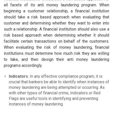
all facets of its anti money laundering program. When
beginning a customer relationship, a financial institution
should take a risk based approach when evaluating that
customer and determining whether they want to enter into
such a relationship. A financial institution should also use a
risk based approach when determining whether it should
facilitate certain transactions on behalf of the customers.
When evaluating the risk of money laundering, financial
institutions must determine how much risk they are willing
to take, and then design their anti money laundering
programs accordingly.
Indicators
. In any effective compliance program, it is
crucial that bankers be able to identify when instances of
money laundering are being attempted or occurring. As
with other types of financial crime, Indicators or Red
Flags are useful tools in identifying and preventing
instances of money laundering.