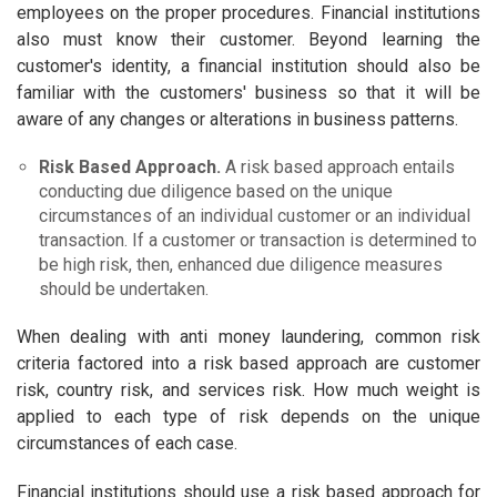
employees on the proper procedures. Financial institutions
also must know their customer. Beyond learning the
customer's identity, a financial institution should also be
familiar with the customers' business so that it will be
aware of any changes or alterations in business patterns.
Risk Based Approach.
A risk based approach entails
conducting due diligence based on the unique
circumstances of an individual customer or an individual
transaction. If a customer or transaction is determined to
be high risk, then, enhanced due diligence measures
should be undertaken.
When dealing with anti money laundering, common risk
criteria factored into a risk based approach are customer
risk, country risk, and services risk. How much weight is
applied to each type of risk depends on the unique
circumstances of each case.
Financial institutions should use a risk based approach for