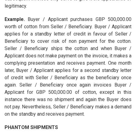
legitimacy.
Example.
Buyer / Applicant purchases GBP 500,000.00
worth of cotton from Seller / Beneficiary. Buyer / Applicant
applies for a standby letter of credit in favour of Seller /
Beneficiary to cover risk of non payment for the cotton.
Seller / Beneficiary ships the cotton and when Buyer /
Applicant does not make payment on the invoice, it makes a
complying presentation and receives payment. One month
later, Buyer / Applicant applies for a second standby letter
of credit with Seller / Beneficiary as the beneficiary once
again. Seller / Beneficiary once again invoices Buyer /
Applicant for GBP 500,000.00 of cotton, except in this
instance there was no shipment and again the Buyer does
not pay. Nevertheless, Seller / Beneficiary makes a demand
on the standby and receives payment.
PHANTOM SHIPMENTS