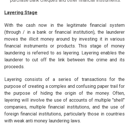
purchase bank cheques and other financial instruments.
Layering Stage
With the cash now in the legitimate financial system
(through / in a bank or financial institution), the launderer
moves the illicit money around by investing it in various
financial instruments or products. This stage of money
laundering is referred to as layering. Layering enables the
launderer to cut off the link between the crime and its
proceeds.
Layering consists of a series of transactions for the
purpose of creating a complex and confusing paper trail for
the purpose of hiding the origin of the money. Often,
layering will involve the use of accounts of multiple "shell"
companies, multiple financial institutions, and the use of
foreign financial institutions, particularly those in countries
with weak anti money laundering laws.