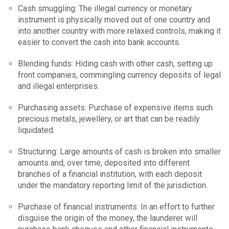
Cash smuggling: The illegal currency or monetary
instrument is physically moved out of one country and
into another country with more relaxed controls, making it
easier to convert the cash into bank accounts.
Blending funds: Hiding cash with other cash, setting up
front companies, commingling currency deposits of legal
and illegal enterprises.
Purchasing assets: Purchase of expensive items such
precious metals, jewellery, or art that can be readily
liquidated.
Structuring: Large amounts of cash is broken into smaller
amounts and, over time, deposited into different
branches of a financial institution, with each deposit
under the mandatory reporting limit of the jurisdiction.
Purchase of financial instruments: In an effort to further
disguise the origin of the money, the launderer will