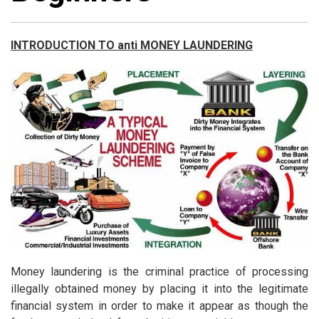
INTRODUCTION TO anti MONEY LAUNDERING
Money laundering is the criminal practice of processing
illegally obtained money by placing it into the legitimate
financial system in order to make it appear as though the