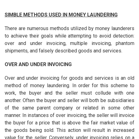
SIMBLE METHODS USED IN MONEY LAUNDERING
There are numerous methods utilized by money launderers
to achieve their goals while attempting to avoid detection:
over and under invoicing, multiple invoicing, phantom
shipments, and falsely described goods and services.
OVER AND UNDER INVOICING
Over and under invoicing for goods and services is an old
method of money laundering. In order for this scheme to
work, the buyer and the seller must collude with one
another. Often the buyer and seller will both be subsidiaries
of the same parent company or related in some other
manner. In instances of over invoicing, the seller will invoice
the buyer for a price that is above the fair market value of
the goods being sold. This action will result in increased
value for the seller. Conversely, under invoicing relies on a