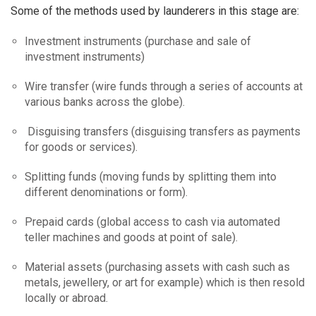
Some of the methods used by launderers in this stage are:
Investment instruments (purchase and sale of
investment instruments)
Wire transfer (wire funds through a series of accounts at
various banks across the globe).
Disguising transfers (disguising transfers as payments
for goods or services).
Splitting funds (moving funds by splitting them into
different denominations or form).
Prepaid cards (global access to cash via automated
teller machines and goods at point of sale).
Material assets (purchasing assets with cash such as
metals, jewellery, or art for example) which is then resold
locally or abroad.