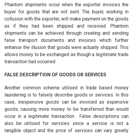
Phantom shipments occur when the exporter invoices the
buyer for goods that are not sent. The buyer, working in
collusion with the exporter, will make payment on the goods
as if they had been shipped and received. Phantom
shipments can be achieved through creating and sending
false transport documents and invoices which further
enhance the illusion that goods were actually shipped. This
allows money to be exchanged as though a legitimate trade
transaction had occurred.
FALSE DESCRIPTION OF GOODS OR SERVICES
Another common scheme utilised in trade based money
laundering is to falsely describe goods or services. In this
case, inexpensive goods can be invoiced as expensive
goods, causing more money to be transferred than would
occur in a legitimate transaction. False descriptions can
also be utilised for services since a service is not a
tangible object and the price of services can vary greatly