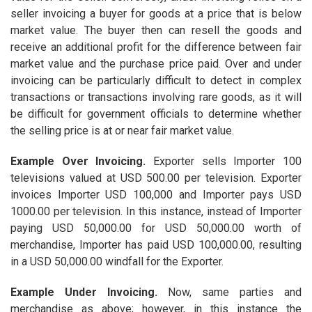
seller invoicing a buyer for goods at a price that is below
market value. The buyer then can resell the goods and
receive an additional profit for the difference between fair
market value and the purchase price paid. Over and under
invoicing can be particularly difficult to detect in complex
transactions or transactions involving rare goods, as it will
be difficult for government officials to determine whether
the selling price is at or near fair market value.
Example Over Invoicing
.
Exporter sells Importer 100
televisions valued at USD 500.00 per television. Exporter
invoices Importer USD 100,000 and Importer pays USD
1000.00 per television. In this instance, instead of Importer
paying USD 50,000.00 for USD 50,000.00 worth of
merchandise, Importer has paid USD 100,000.00, resulting
in a USD 50,000.00 windfall for the Exporter.
Example Under Invoicing.
Now, same parties and
merchandise as above; however, in this instance the