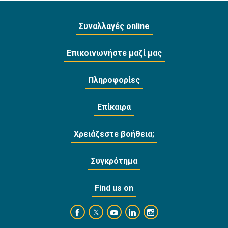
Συναλλαγές online
Επικοινωνήστε μαζί μας
Πληροφορίες
Επίκαιρα
Χρειάζεστε βοήθεια;
Συγκρότημα
Find us on
https://www.facebook.com/BankofCyprusOffi
https://www.youtube.com/user/Ba
https://www.linkedin.com/
https://www.instagra
https://twitter.com/bankofcyprus_