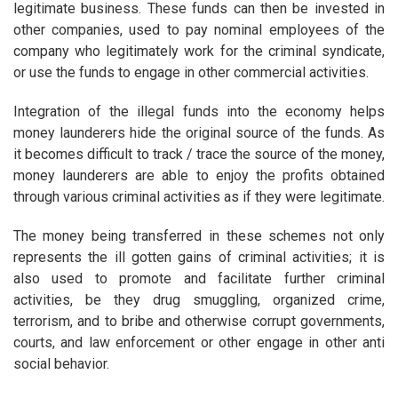
legitimate business. These funds can then be invested in
other companies, used to pay nominal employees of the
company who legitimately work for the criminal syndicate,
or use the funds to engage in other commercial activities.
Integration of the illegal funds into the economy helps
money launderers hide the original source of the funds. As
it becomes difficult to track / trace the source of the money,
money launderers are able to enjoy the profits obtained
through various criminal activities as if they were legitimate.
The money being transferred in these schemes not only
represents the ill gotten gains of criminal activities; it is
also used to promote and facilitate further criminal
activities, be they drug smuggling, organized crime,
terrorism, and to bribe and otherwise corrupt governments,
courts, and law enforcement or other engage in other anti
social behavior.