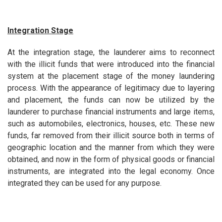
Integration Stage
At the integration stage, the launderer aims to reconnect
with the illicit funds that were introduced into the financial
system at the placement stage of the money laundering
process. With the appearance of legitimacy due to layering
and placement, the funds can now be utilized by the
launderer to purchase financial instruments and large items,
such as automobiles, electronics, houses, etc. These new
funds, far removed from their illicit source both in terms of
geographic location and the manner from which they were
obtained, and now in the form of physical goods or financial
instruments, are integrated into the legal economy. Once
integrated they can be used for any purpose.