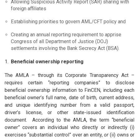
Allowing Suspicious Activity Report (SAR) sharing with
foreign affiliates
Establishing priorities to govern AML/CFT policy and
Creating an annual reporting requirement to apprise
Congress of all Department of Justice (DOJ)
settlements involving the Bank Secrecy Act (BSA).
1.
Beneficial ownership reporting
The AMLA – through its Corporate Transparency Act –
requires certain “reporting companies” to disclose
beneficial ownership information to FinCEN, including each
beneficial owner’s full name, date of birth, current address,
and unique identifying number from a valid passport,
driver’s license, or other state-issued identification
document. According to the AMLA, the term “beneficial
owner” covers an individual who directly or indirectly (i)
exercises “substantial control” over an entity,
or
(ii) owns or