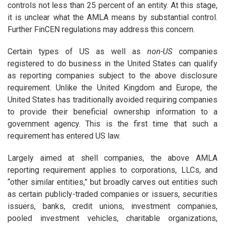
controls not less than 25 percent of an entity. At this stage,
it is unclear what the AMLA means by substantial control.
Further FinCEN regulations may address this concern.
Certain types of US as well as
non-US
companies
registered to do business in the United States can qualify
as reporting companies subject to the above disclosure
requirement. Unlike the United Kingdom and Europe, the
United States has traditionally avoided requiring companies
to provide their beneficial ownership information to a
government agency. This is the first time that such a
requirement has entered US law.
Largely aimed at shell companies, the above AMLA
reporting requirement applies to corporations, LLCs, and
“other similar entities,” but broadly carves out entities such
as certain publicly-traded companies or issuers, securities
issuers, banks, credit unions, investment companies,
pooled investment vehicles, charitable organizations,