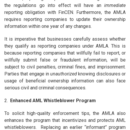
the regulations go into effect will have an
immediate
reporting obligation with FinCEN. Furthermore, the AMLA
requires reporting companies to update their ownership
information within one year of any changes.
It is imperative that businesses carefully assess whether
they qualify as reporting companies under AMLA. This is
because reporting companies that willfully fail to report, or
willfully submit false or fraudulent information, will be
subject to civil penalties, criminal fines, and imprisonment.
Parties that engage in
unauthorized
knowing disclosures or
usage of beneficial ownership information can also face
serious civil and criminal consequences.
2.
Enhanced AML Whistleblower Program
To solicit high-quality enforcement tips, the AMLA also
enhances the program that incentivizes and protects AML
whistleblowers. Replacing an earlier “informant” program