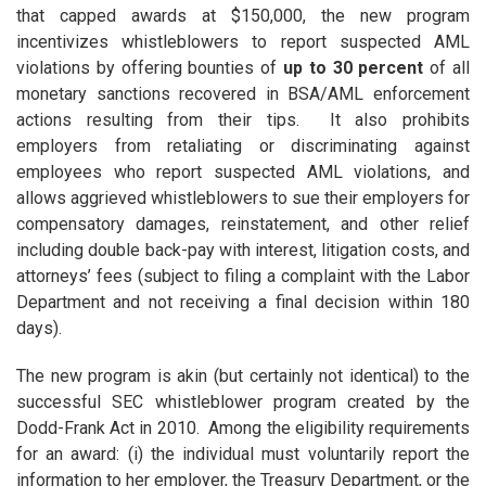
that capped awards at $150,000, the new program
incentivizes whistleblowers to report suspected AML
violations by offering bounties of
up to 30 percent
of all
monetary sanctions recovered in BSA/AML enforcement
actions resulting from their tips. It also prohibits
employers from retaliating or discriminating against
employees who report suspected AML violations, and
allows aggrieved whistleblowers to sue their employers for
compensatory damages, reinstatement, and other relief
including double back-pay with interest, litigation costs, and
attorneys’ fees (subject to filing a complaint with the Labor
Department and not receiving a final decision within 180
days).
The new program is akin (but certainly not identical) to the
successful SEC whistleblower program created by the
Dodd-Frank Act in 2010. Among the eligibility requirements
for an award: (i) the individual must voluntarily report the
information to her employer, the Treasury Department, or the