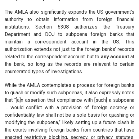
The AMLA also significantly expands the US government’s
authority to obtain information from foreign financial
institutions. Section 6308 authorizes the Treasury
Department and DOJ to subpoena foreign banks that
maintain a correspondent account in the US. This
authorization extends not just to the foreign banks’ records
related to the correspondent account, but to
any account
at
the bank, so long as the records are relevant to certain
enumerated types of investigations.
While the AMLA contemplates a process for foreign banks
to quash or modify such subpoenas, it also expressly notes
that “[a]n assertion that compliance with [such] a subpoena
… would conflict with a provision of foreign secrecy or
confidentiality law shall not be a sole basis for quashing or
modifying the subpoena,” likely setting up a future clash in
the courts involving foreign banks from countries that have
enacted restrictive blocking, secrecy, or privacy statutes.