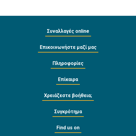
Συναλλαγές online
Επικοινωνήστε μαζί μας
Πληροφορίες
Επίκαιρα
Χρειάζεστε βοήθεια;
Συγκρότημα
Find us on