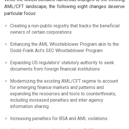
AML/CFT landscape, the following eight changes deserve
particular focus:
Creating a non-public registry that tracks the beneficial
owners of certain corporations
Enhancing the AML Whistleblower Program akin to the
Dodd-Frank Act’s SEC Whistleblower Program
Expanding US regulators’ statutory authority to seek
documents from foreign financial institutions
Modernizing the existing AML/CFT regime to account
for emerging finance markets and patterns and
expanding the resources and tools to counterthreats,
including increased penalties and inter-agency
information sharing
Increasing penalties for BSA and AML violations