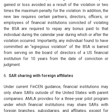
gained or loss avoided as a result of the violation or two
times the maximum penalty for the violation. In addition, the
new law requires certain partners, directors, officers, or
employees of financial institutions convicted of violating
the BSA are required to repay any bonus paid to that
individual during the calendar year during which or after the
violation occurred. Importantly, any individual found to have
committed an “egregious violation” of the BSA is barred
from serving on the board of directors of a US financial
institution for 10 years from the date of conviction or
judgment.
6.
SAR sharing with foreign affiliates
Under current FinCEN guidance, financial institutions may
only share SARs outside of the United States with parent
companies. AMLA provides for a three-year pilot program
under which financial institutions may share SARs with
foreign branches, subsidiaries, and affiliates, except for