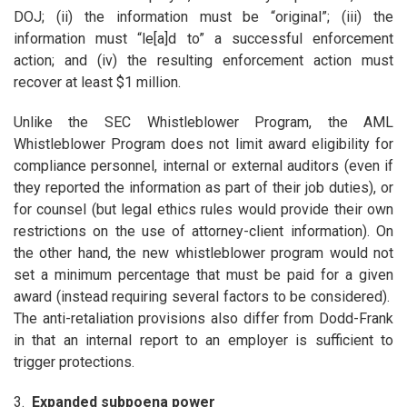
DOJ; (ii) the information must be “original”; (iii) the
information must “le[a]d to” a successful enforcement
action; and (iv) the resulting enforcement action must
recover at least $1 million.
Unlike the SEC Whistleblower Program, the AML
Whistleblower Program does not limit award eligibility for
compliance personnel, internal or external auditors (even if
they reported the information as part of their job duties), or
for counsel (but legal ethics rules would provide their own
restrictions on the use of attorney-client information). On
the other hand, the new whistleblower program would not
set a minimum percentage that must be paid for a given
award (instead requiring several factors to be considered).
The anti-retaliation provisions also differ from Dodd-Frank
in that an internal report to an employer is sufficient to
trigger protections.
3.
Expanded subpoena power