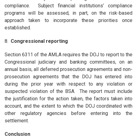
compliance. Subject financial institutions’ compliance
programs will be assessed, in part, on the risk-based
approach taken to incorporate these priorities once
established.
8.
Congressional reporting
Section 6311 of the AMLA requires the DOJ to report to the
Congressional judiciary and banking committees, on an
annual basis, all deferred prosecution agreements and non-
prosecution agreements that the DOJ has entered into
during the prior year with respect to any violation or
suspected violation of the BSA. The report must include
the justification for the action taken, the factors taken into
account, and the extent to which the DOJ coordinated with
other regulatory agencies before entering into the
settlement.
Conclusion