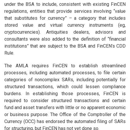
under the BSA to include, consistent with existing FinCEN
regulations, entities that provide services involving “value
that substitutes for currency” – a category that includes
stored value and virtual currency instruments (eg,
cryptocurrencies). Antiquities dealers, advisors and
consultants were also added to the definition of “financial
institutions” that are subject to the BSA and FinCEN’s CDD
Rule.
The AMLA requires FinCEN to establish streamlined
processes, including automated processes, to file certain
categories of noncomplex SARs, including potentially for
structured transactions, which could lessen compliance
burdens. In establishing those processes, FinCEN is
required to consider structured transactions and certain
fund and asset transfers with little or no apparent economic
or business purpose. The Office of the Comptroller of the
Currency (OCC) has endorsed the automated filing of SARs
for structuring, but FinCEN has not yet done so.