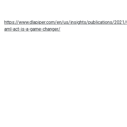
https://www.dlapiper.com/en/us/insights/publications/2021
aml-act-is-a-game-changer/