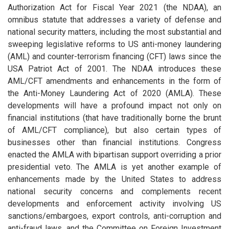
Authorization Act for Fiscal Year 2021 (the NDAA), an
omnibus statute that addresses a variety of defense and
national security matters, including the most substantial and
sweeping legislative reforms to US anti-money laundering
(AML) and counter-terrorism financing (CFT) laws since the
USA Patriot Act of 2001. The NDAA introduces these
AML/CFT amendments and enhancements in the form of
the Anti-Money Laundering Act of 2020 (AMLA). These
developments will have a profound impact not only on
financial institutions (that have traditionally borne the brunt
of AML/CFT compliance), but also certain types of
businesses other than financial institutions. Congress
enacted the AMLA with bipartisan support overriding a prior
presidential veto. The AMLA is yet another example of
enhancements made by the United States to address
national security concerns and complements recent
developments and enforcement activity involving US
sanctions/embargoes, export controls, anti-corruption and
anti-fraud laws, and the Committee on Foreign Investment