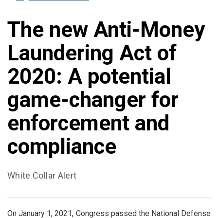
The new Anti-Money
Laundering Act of
2020: A potential
game-changer for
enforcement and
compliance
White Collar Alert
On January 1, 2021, Congress passed the National Defense