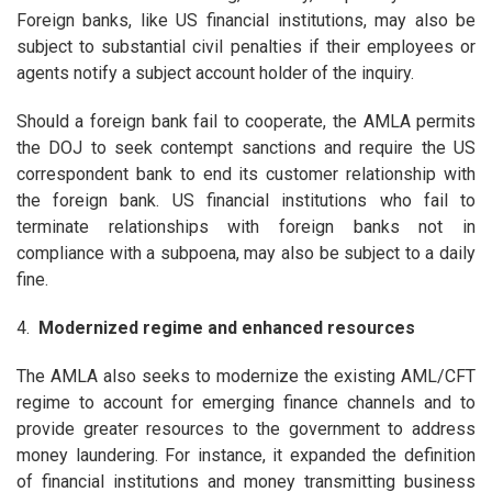
Foreign banks, like US financial institutions, may also be
subject to substantial civil penalties if their employees or
agents notify a subject account holder of the inquiry.
Should a foreign bank fail to cooperate, the AMLA permits
the DOJ to seek contempt sanctions and require the US
correspondent bank to end its customer relationship with
the foreign bank. US financial institutions who fail to
terminate relationships with foreign banks not in
compliance with a subpoena, may also be subject to a daily
fine.
4.
Modernized regime and enhanced resources
The AMLA also seeks to modernize the existing AML/CFT
regime to account for emerging finance channels and to
provide greater resources to the government to address
money laundering. For instance, it expanded the definition
of financial institutions and money transmitting business