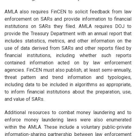
AMLA also requires FinCEN to solicit feedback from law
enforcement on SARs and provide information to financial
institutions on SARs they filed. AMLA requires DOJ to
provide the Treasury Department with an annual report that
includes statistics, metrics, and other information on the
use of data derived from SARs and other reports filed by
financial institutions, including whether such reports
contained information acted on by law enforcement
agencies. FinCEN must also publish, at least semi-annually,
threat pattern and trend information and typologies,
including data to be included in algorithms as appropriate,
to inform financial institutions about the preparation, use,
and value of SARs.
Additional resources to combat money laundering and to
enforce money laundering laws were also enumerated
within the AMLA. These include a voluntary public-private
information-sharing partnership between law enforcement