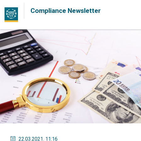
Compliance Newsletter
22.03.2021
. 11:16