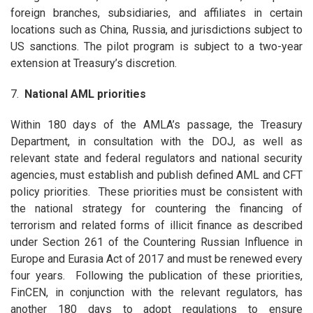
foreign branches, subsidiaries, and affiliates in certain
locations such as China, Russia, and jurisdictions subject to
US sanctions. The pilot program is subject to a two-year
extension at Treasury’s discretion.
7.
National AML priorities
Within 180 days of the AMLA’s passage, the Treasury
Department, in consultation with the DOJ, as well as
relevant state and federal regulators and national security
agencies, must establish and publish defined AML and CFT
policy priorities. These priorities must be consistent with
the national strategy for countering the financing of
terrorism and related forms of illicit finance as described
under Section 261 of the Countering Russian Influence in
Europe and Eurasia Act of 2017 and must be renewed every
four years. Following the publication of these priorities,
FinCEN, in conjunction with the relevant regulators, has
another 180 days to adopt regulations to ensure