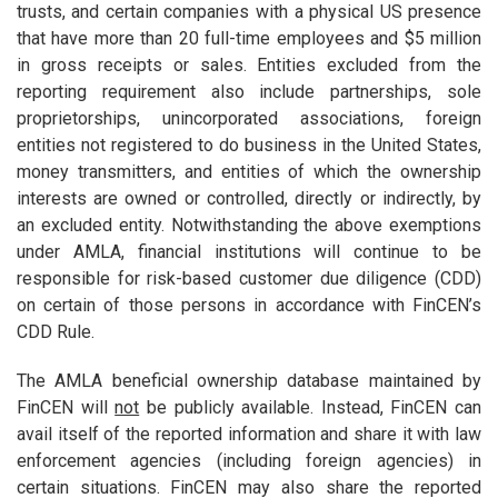
trusts, and certain companies with a physical US presence
that have more than 20 full-time employees and $5 million
in gross receipts or sales. Entities excluded from the
reporting requirement also include partnerships, sole
proprietorships, unincorporated associations, foreign
entities not registered to do business in the United States,
money transmitters, and entities of which the ownership
interests are owned or controlled, directly or indirectly, by
an excluded entity. Notwithstanding the above exemptions
under AMLA, financial institutions will continue to be
responsible for risk-based customer due diligence (CDD)
on certain of those persons in accordance with FinCEN’s
CDD Rule.
The AMLA beneficial ownership database maintained by
FinCEN will
not
be publicly available. Instead, FinCEN can
avail itself of the reported information and share it with law
enforcement agencies (including foreign agencies) in
certain situations. FinCEN may also share the reported