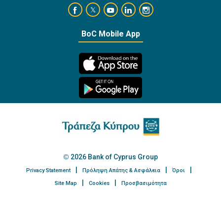
https://www.facebook.com/BankofCyprusOffi
https://www.youtube.com/user/Ba
https://www.linkedin.com/
https://www.instagra
https://twitter.com/bankofcyprus_
BoC Mobile App
2026 Bank of Cyprus Group
Privacy Statement
Πρόληψη Απάτης & Ασφάλεια
Όροι
Site Map
Cookies
Προσβασιμότητα