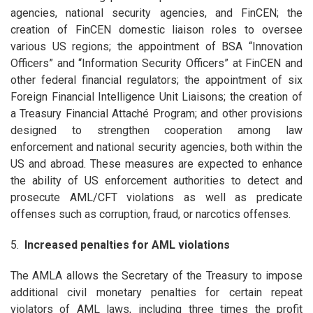
agencies, national security agencies, and FinCEN; the
creation of FinCEN domestic liaison roles to oversee
various US regions; the appointment of BSA “Innovation
Officers” and “Information Security Officers” at FinCEN and
other federal financial regulators; the appointment of six
Foreign Financial Intelligence Unit Liaisons; the creation of
a Treasury Financial Attaché Program; and other provisions
designed to strengthen cooperation among law
enforcement and national security agencies, both within the
US and abroad. These measures are expected to enhance
the ability of US enforcement authorities to detect and
prosecute AML/CFT violations as well as predicate
offenses such as corruption, fraud, or narcotics offenses.
5.
Increased penalties for AML violations
The AMLA allows the Secretary of the Treasury to impose
additional civil monetary penalties for certain repeat
violators of AML laws, including three times the profit