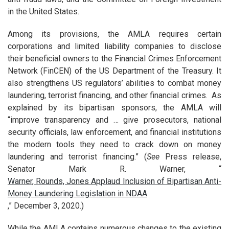
in the United States.
Among its provisions, the AMLA requires certain
corporations and limited liability companies to disclose
their beneficial owners to the Financial Crimes Enforcement
Network (FinCEN) of the US Department of the Treasury. It
also strengthens US regulators’ abilities to combat money
laundering, terrorist financing, and other financial crimes. As
explained by its bipartisan sponsors, the AMLA will
“improve transparency and … give prosecutors, national
security officials, law enforcement, and financial institutions
the modern tools they need to crack down on money
laundering and terrorist financing.” (
See
Press release,
Senator Mark R. Warner, “
Warner, Rounds, Jones Applaud Inclusion of Bipartisan Anti-
Money Laundering Legislation in NDAA
,” December 3, 2020.)
While the AMLA contains numerous changes to the existing