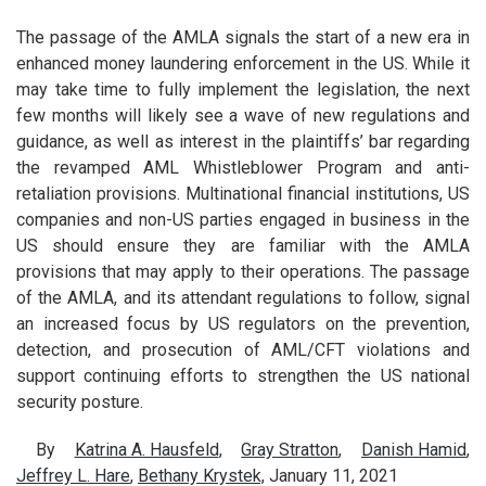
The passage of the AMLA signals the start of a new era in
enhanced money laundering enforcement in the US. While it
may take time to fully implement the legislation, the next
few months will likely see a wave of new regulations and
guidance, as well as interest in the plaintiffs’ bar regarding
the revamped AML Whistleblower Program and anti-
retaliation provisions. Multinational financial institutions, US
companies and non-US parties engaged in business in the
US should ensure they are familiar with the AMLA
provisions that may apply to their operations. The passage
of the AMLA, and its attendant regulations to follow, signal
an increased focus by US regulators on the prevention,
detection, and prosecution of AML/CFT violations and
support continuing efforts to strengthen the US national
security posture.
By
Katrina A. Hausfeld
,
Gray Stratton
,
Danish Hamid
,
Jeffrey L. Hare
,
Bethany Krystek,
January 11, 2021