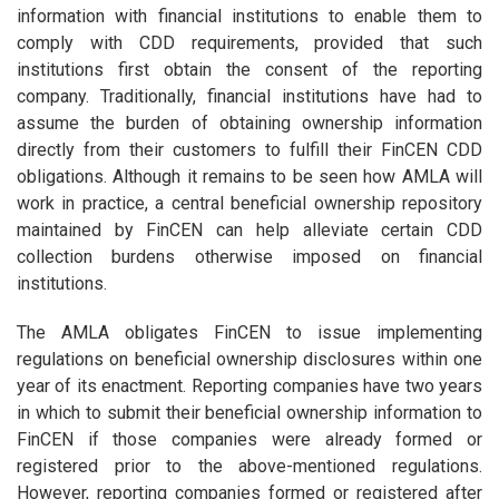
information with financial institutions to enable them to
comply with CDD requirements, provided that such
institutions first obtain the consent of the reporting
company. Traditionally, financial institutions have had to
assume the burden of obtaining ownership information
directly from their customers to fulfill their FinCEN CDD
obligations. Although it remains to be seen how AMLA will
work in practice, a central beneficial ownership repository
maintained by FinCEN can help alleviate certain CDD
collection burdens otherwise imposed on financial
institutions.
The AMLA obligates FinCEN to issue implementing
regulations on beneficial ownership disclosures within one
year of its enactment. Reporting companies have two years
in which to submit their beneficial ownership information to
FinCEN if those companies were already formed or
registered prior to the above-mentioned regulations.
However, reporting companies formed or registered after